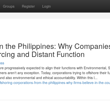
Groups
Register
Login
hin the Philippines: Why Companie
rcing and Distant Function
uss
re progressively expected to align their functions with Environmental, S
 aren't any exception. Today, corporations trying to offshore their f
and also environmental and ethical accountability. Within this l...
shoring-corporations-from-the-philippines-why-firms-believe-in-the-cou