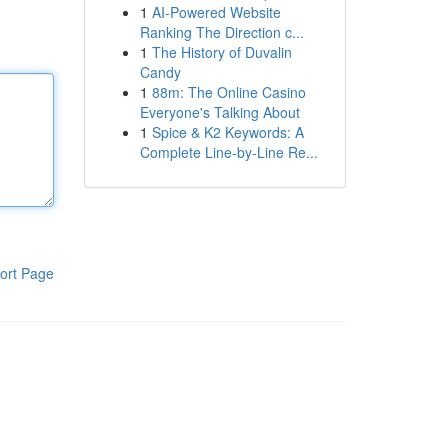
1
AI-Powered Website
Ranking The Direction c...
1
The History of Duvalin
Candy
1
88m: The Online Casino
Everyone's Talking About
1
Spice & K2 Keywords: A
Complete Line-by-Line Re...
ort Page