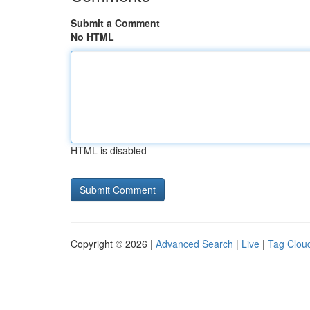
Submit a Comment
No HTML
HTML is disabled
Copyright © 2026 |
Advanced Search
|
Live
|
Tag Clou