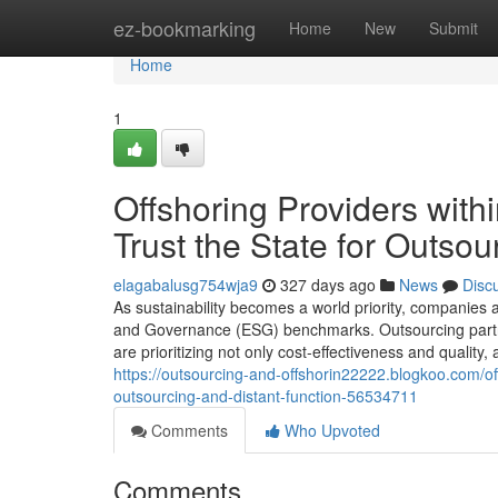
Home
ez-bookmarking
Home
New
Submit
Home
1
Offshoring Providers wit
Trust the State for Outsou
elagabalusg754wja9
327 days ago
News
Disc
As sustainability becomes a world priority, companies a
and Governance (ESG) benchmarks. Outsourcing partners
are prioritizing not only cost-effectiveness and quality, 
https://outsourcing-and-offshorin22222.blogkoo.com/off
outsourcing-and-distant-function-56534711
Comments
Who Upvoted
Comments