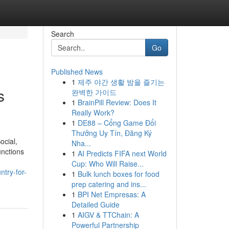
Search
Go
Published News
1
제주 야간 생활 밤을 즐기는
s
완벽한 가이드
1
BrainPill Review: Does It
Really Work?
1
DE88 – Cổng Game Đổi
Thưởng Uy Tín, Đăng Ký
ocial,
Nha...
unctions
1
AI Predicts FIFA next World
Cup: Who Will Raise...
ntry-for-
1
Bulk lunch boxes for food
prep catering and ins...
1
BPI Net Empresas: A
Detailed Guide
1
AIGV & TTChain: A
Powerful Partnership