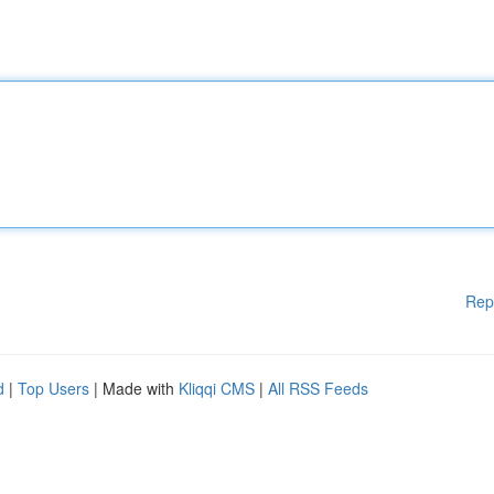
Rep
d
|
Top Users
| Made with
Kliqqi CMS
|
All RSS Feeds