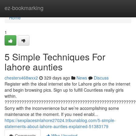
Home
ez-bookmarking
Home
1
5 Simple Techniques For
lahore aunties
chesterx468wxx2
329 days ago
News
Discuss
Register with the ideal internet site for Lahore girls on the internet
and begin browsing pics. Sign up to fulfill Countless really girls
within.
??????????????????????????????????????????????????????
Sorry with the inconvenience but we’re accomplishing some
maintenance at the moment. If you need enabl...
https://sexplacesinlahore27024.tribunablog.com/5-simple-
statements-about-lahore-aunties-explained-51383179
Comments
Who Upvoted