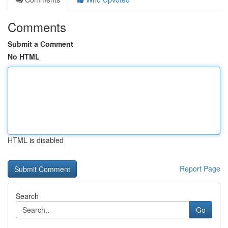
Comments
Submit a Comment
No HTML
HTML is disabled
Report Page
Search
Go