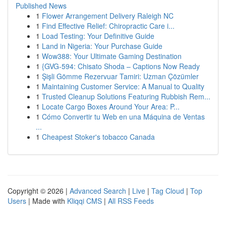
Published News
1
Flower Arrangement Delivery Raleigh NC
1
Find Effective Relief: Chiropractic Care i...
1
Load Testing: Your Definitive Guide
1
Land in Nigeria: Your Purchase Guide
1
Wow388: Your Ultimate Gaming Destination
1
{GVG-594: Chisato Shoda – Captions Now Ready
1
Şişli Gömme Rezervuar Tamiri: Uzman Çözümler
1
Maintaining Customer Service: A Manual to Quality
1
Trusted Cleanup Solutions Featuring Rubbish Rem...
1
Locate Cargo Boxes Around Your Area: P...
1
Cómo Convertir tu Web en una Máquina de Ventas
...
1
Cheapest Stoker's tobacco Canada
Copyright © 2026 |
Advanced Search
|
Live
|
Tag Cloud
|
Top
Users
| Made with
Kliqqi CMS
|
All RSS Feeds