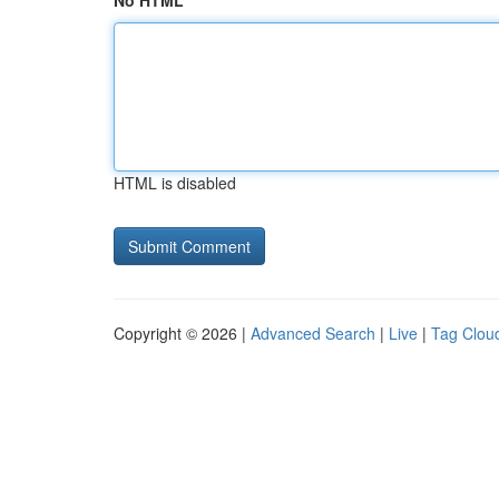
No HTML
HTML is disabled
Copyright © 2026 |
Advanced Search
|
Live
|
Tag Clou