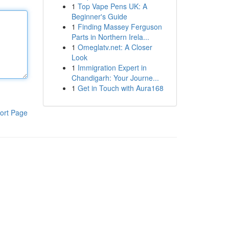
1
Top Vape Pens UK: A
Beginner's Guide
1
Finding Massey Ferguson
Parts in Northern Irela...
1
Omeglatv.net: A Closer
Look
1
Immigration Expert in
Chandigarh: Your Journe...
1
Get in Touch with Aura168
ort Page