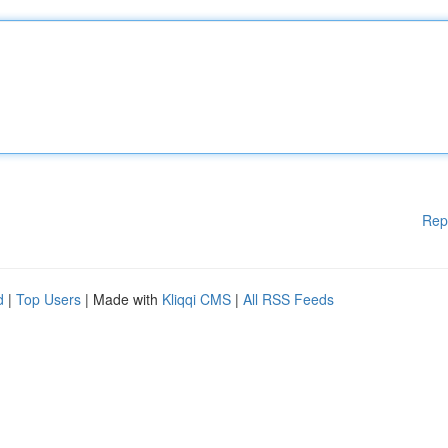
Rep
d
|
Top Users
| Made with
Kliqqi CMS
|
All RSS Feeds