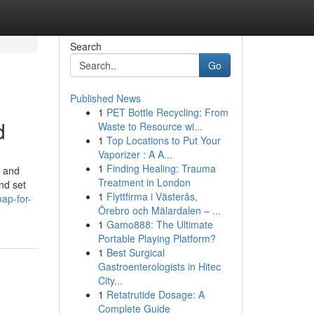
Search
Go
Published News
1
PET Bottle Recycling: From
d
Waste to Resource wi...
1
Top Locations to Put Your
Vaporizer : A A...
1
Finding Healing: Trauma
s and
Treatment in London
nd set
1
Flyttfirma i Västerås,
ap-for-
Örebro och Mälardalen – ...
1
Gamo888: The Ultimate
Portable Playing Platform?
1
Best Surgical
Gastroenterologists in Hitec
City...
1
Retatrutide Dosage: A
Complete Guide