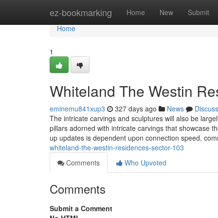
Home
ez-bookmarking
Home
New
Submit
Home
1
Whiteland The Westin Re
eminemu841xup3
327 days ago
News
Discus
The intricate carvings and sculptures will also be lar
pillars adorned with intricate carvings that showcase 
up updates is dependent upon connection speed, co
whiteland-the-westin-residences-sector-103
Comments
Who Upvoted
Comments
Submit a Comment