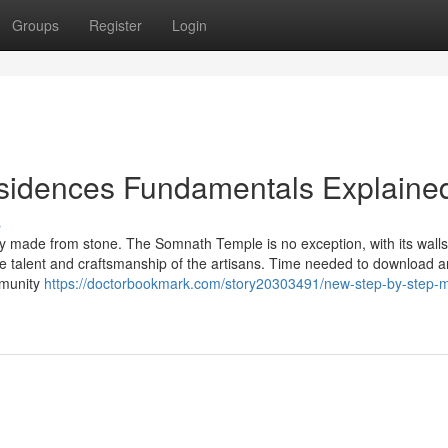
Groups
Register
Login
sidences Fundamentals Explaine
s
gely made from stone. The Somnath Temple is no exception, with its wall
the talent and craftsmanship of the artisans. Time needed to download a
mmunity
https://doctorbookmark.com/story20303491/new-step-by-step-m