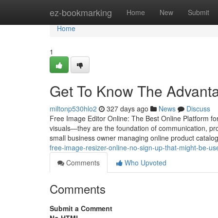
Home
ez-bookmarking
Home
New
Submit
Home
1
Get To Know The Advantag
miltonp530hlo2
327 days ago
News
Discuss
Free Image Editor Online: The Best Online Platform fo
visuals—they are the foundation of communication, pro
small business owner managing online product catalog
free-image-resizer-online-no-sign-up-that-might-be-us
Comments
Who Upvoted
Comments
Submit a Comment