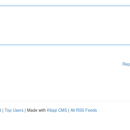
Rep
d
|
Top Users
| Made with
Kliqqi CMS
|
All RSS Feeds