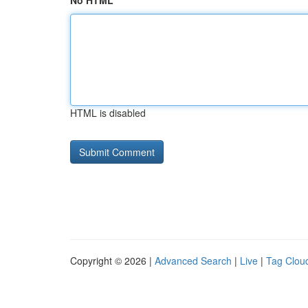
No HTML
HTML is disabled
Copyright © 2026 |
Advanced Search
|
Live
|
Tag Clou