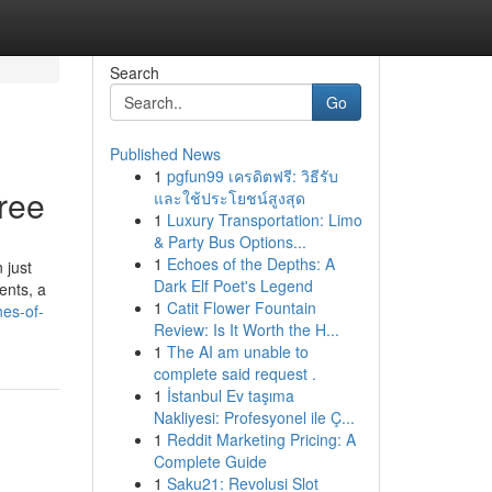
Search
Go
Published News
1
pgfun99 เครดิตฟรี: วิธีรับ
ree
และใช้ประโยชน์สูงสุด
1
Luxury Transportation: Limo
& Party Bus Options...
1
Echoes of the Depths: A
 just
Dark Elf Poet's Legend
ents, a
1
Catit Flower Fountain
nes-of-
Review: Is It Worth the H...
1
The AI am unable to
complete said request .
1
İstanbul Ev taşıma
Nakliyesi: Profesyonel ile Ç...
1
Reddit Marketing Pricing: A
Complete Guide
1
Saku21: Revolusi Slot