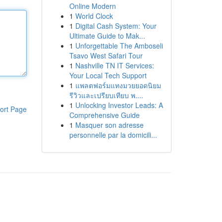
Online Modern
1
World Clock
1
Digital Cash System: Your
Ultimate Guide to Mak...
1
Unforgettable The Amboseli
Tsavo West Safari Tour
1
Nashville TN IT Services:
Your Local Tech Support
1
แพลตฟอร์มแทงมวยยอดนิยม
รีวิวและเปรียบเทียบ พ....
1
Unlocking Investor Leads: A
ort Page
Comprehensive Guide
1
Masquer son adresse
personnelle par la domicili...