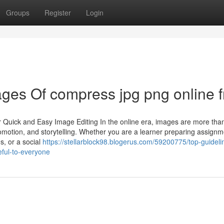
Groups
Register
Login
es Of compress jpg png online f
r Quick and Easy Image Editing In the online era, images are more than
motion, and storytelling. Whether you are a learner preparing assignm
s, or a social
https://stellarblock98.blogerus.com/59200775/top-guideli
eful-to-everyone