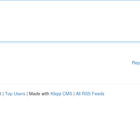
Rep
d
|
Top Users
| Made with
Kliqqi CMS
|
All RSS Feeds