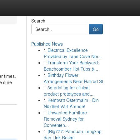
Search
Go
Published News
1
Electrical Excellence
Provided by Lane Cove Nor...
1
Transform Your Backyard:
Beachcomber Hot Tubs &...
1
Birthday Flower
ar times.
Arrangements Near Harrod St
e sure
1
3d printing for clinical
product prototypes and...
1
Kemtvätt Östermalm - Din
Nöjdhet Vårt Ärende!
1
Unwanted Furniture
Removal Sydney for
Convenien...
1
{Big777: Panduan Lengkap
dan Link Resmi