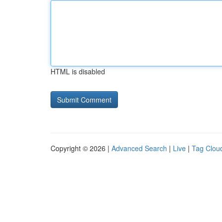
HTML is disabled
Copyright © 2026 |
Advanced Search
|
Live
|
Tag Clou