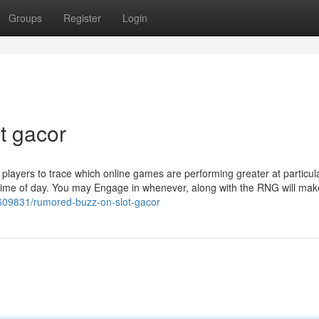
Groups
Register
Login
t gacor
 players to trace which online games are performing greater at particul
he time of day. You may Engage in whenever, along with the RNG will mak
7609831/rumored-buzz-on-slot-gacor