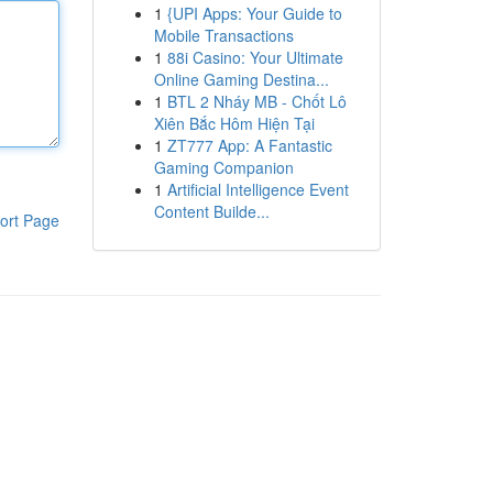
1
{UPI Apps: Your Guide to
Mobile Transactions
1
88i Casino: Your Ultimate
Online Gaming Destina...
1
BTL 2 Nháy MB - Chốt Lô
Xiên Bắc Hôm Hiện Tại
1
ZT777 App: A Fantastic
Gaming Companion
1
Artificial Intelligence Event
Content Builde...
ort Page