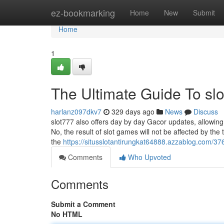
Home
ez-bookmarking
Home
New
Submit
Home
1
The Ultimate Guide To slo
harlanz097dkv7
329 days ago
News
Discuss
slot777 also offers day by day Gacor updates, allowing
No, the result of slot games will not be affected by t
the
https://situsslotantirungkat64888.azzablog.com/3
Comments
Who Upvoted
Comments
Submit a Comment
No HTML