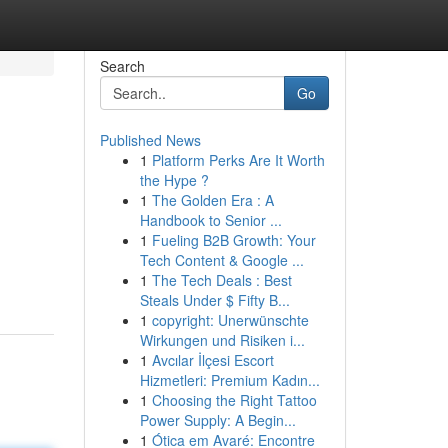
Search
Go
Published News
1
Platform Perks Are It Worth
the Hype ?
1
The Golden Era : A
Handbook to Senior ...
1
Fueling B2B Growth: Your
Tech Content & Google ...
1
The Tech Deals : Best
Steals Under $ Fifty B...
1
copyright: Unerwünschte
Wirkungen und Risiken i...
1
Avcılar İlçesi Escort
Hizmetleri: Premium Kadın...
1
Choosing the Right Tattoo
Power Supply: A Begin...
1
Ótica em Avaré: Encontre