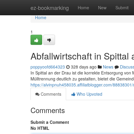
Home
ez-bookmarking
Home
New
Submit
Home
1
Abfallwirtschaft in Spittal
poppyoofd664323
328 days ago
News
Discus
In Spittal an der Drau ist die korrekte Entsorgung vo
Mülltrennung deutlich zu gestalten, bietet die Gemein
https://alvinpnuh458035.affiliatblogger.com/88838301/
Comments
Who Upvoted
Comments
Submit a Comment
No HTML