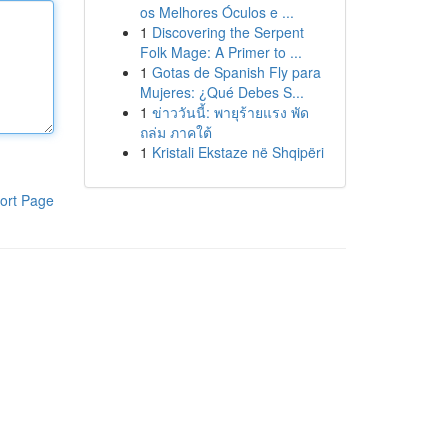
os Melhores Óculos e ...
1
Discovering the Serpent
Folk Mage: A Primer to ...
1
Gotas de Spanish Fly para
Mujeres: ¿Qué Debes S...
1
ข่าววันนี้: พายุร้ายแรง พัด
ถล่ม ภาคใต้
1
Kristali Ekstaze në Shqipëri
ort Page