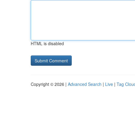
HTML is disabled
Copyright © 2026 |
Advanced Search
|
Live
|
Tag Clou