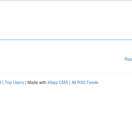
Rep
d
|
Top Users
| Made with
Kliqqi CMS
|
All RSS Feeds