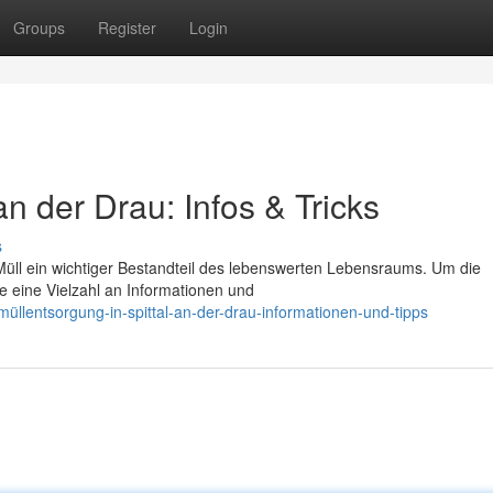
Groups
Register
Login
 an der Drau: Infos & Tricks
s
n Müll ein wichtiger Bestandteil des lebenswerten Lebensraums. Um die
de eine Vielzahl an Informationen und
müllentsorgung-in-spittal-an-der-drau-informationen-und-tipps