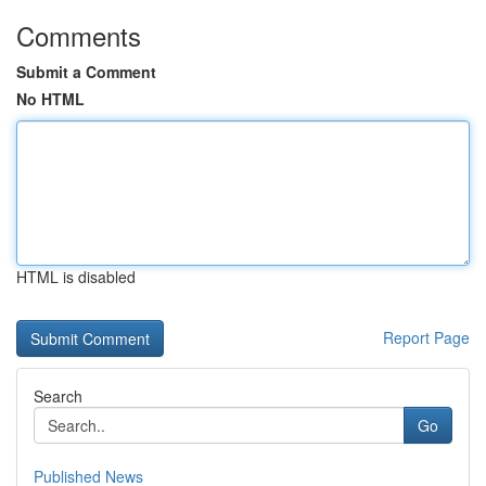
Comments
Submit a Comment
No HTML
HTML is disabled
Report Page
Search
Go
Published News