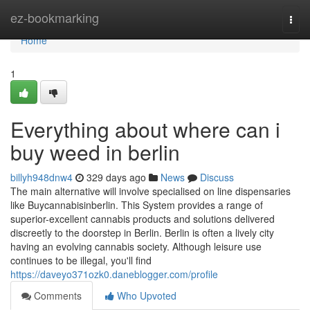
Home
ez-bookmarking
Togg
navi
Home
1
Everything about where can i
buy weed in berlin
billyh948dnw4
329 days ago
News
Discuss
The main alternative will involve specialised on line dispensaries
like Buycannabisinberlin. This System provides a range of
superior-excellent cannabis products and solutions delivered
discreetly to the doorstep in Berlin. Berlin is often a lively city
having an evolving cannabis society. Although leisure use
continues to be illegal, you'll find
https://daveyo371ozk0.daneblogger.com/profile
Comments
Who Upvoted