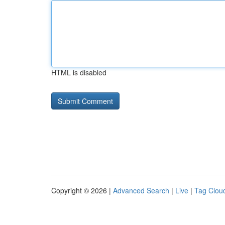
HTML is disabled
Copyright © 2026 |
Advanced Search
|
Live
|
Tag Clou