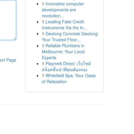
1
Innovative computer
developments are
revolution...
1
Leading Fake Credit
Instruments Via the In...
1
Geelong Concrete Geelong:
Your Trusted Floor...
1
Reliable Plumbers in
Melbourne: Your Local
Experts
ort Page
1
Playme8 Direct: เว็บไซต์
สล็อตชั้นนำที่คุณต้องลอง
1
Whitefield Spa: Your Oasis
of Relaxation