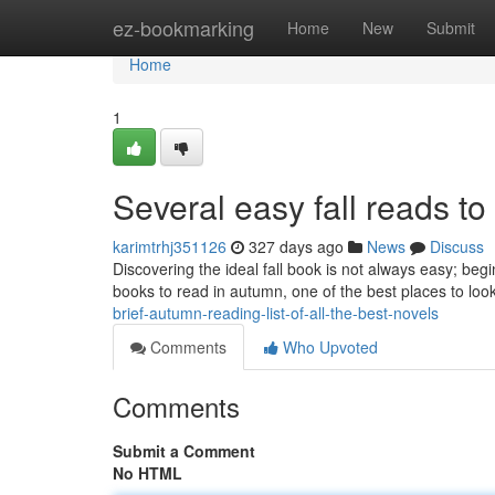
Home
ez-bookmarking
Home
New
Submit
Home
1
Several easy fall reads to
karimtrhj351126
327 days ago
News
Discuss
Discovering the ideal fall book is not always easy; beg
books to read in autumn, one of the best places to look i
brief-autumn-reading-list-of-all-the-best-novels
Comments
Who Upvoted
Comments
Submit a Comment
No HTML