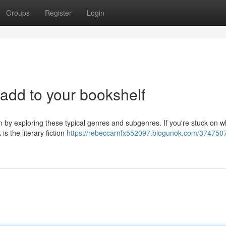
Groups
Register
Login
 add to your bookshelf
in by exploring these typical genres and subgenres. If you're stuck on w
s the literary fiction
https://rebeccarnfx552097.blogunok.com/374750