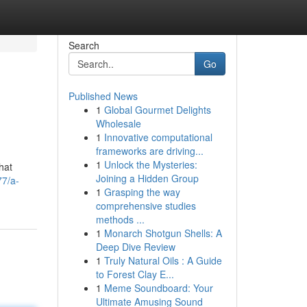
Search
Go
Published News
1
Global Gourmet Delights
Wholesale
1
Innovative computational
frameworks are driving...
1
Unlock the Mysteries:
hat
Joining a Hidden Group
77/a-
1
Grasping the way
comprehensive studies
methods ...
1
Monarch Shotgun Shells: A
Deep Dive Review
1
Truly Natural Oils : A Guide
to Forest Clay E...
1
Meme Soundboard: Your
Ultimate Amusing Sound