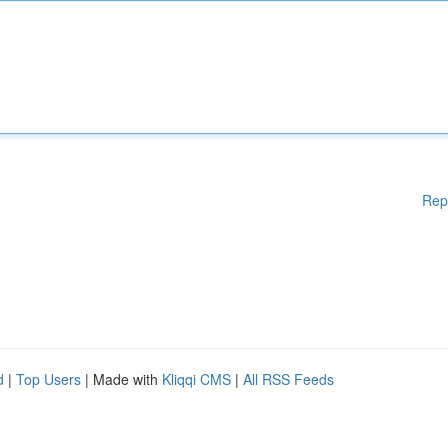
Rep
d
|
Top Users
| Made with
Kliqqi CMS
|
All RSS Feeds