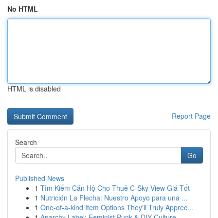
No HTML
HTML is disabled
Report Page
Search
Go
Published News
1
Tìm Kiếm Căn Hộ Cho Thuê C-Sky View Giá Tốt
1
Nutrición La Flecha: Nuestro Apoyo para una ...
1
One-of-a-kind Item Options They'll Truly Apprec...
1
Anarchy Label: Feminist Punk & DIY Culture