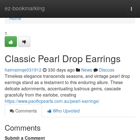
Home
ez-bookmarking
Togg
navi
Home
1
Classic Pearl Drop Earrings
haimaimqe031912
330 days ago
News
Discuss
Timeless elegance transcends seasons, and vintage pearl drop
earrings stand as a testament to this enduring allure. These
delicate adornments, accentuating lustrous gems, cascade
gracefully from the earlobe, creating
https://www.pacificpearls.com.au/pearl-earrings/
Comments
Who Upvoted
Comments
Submit a Comment