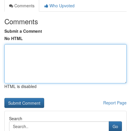
Comments
Who Upvoted
Comments
Submit a Comment
No HTML
HTML is disabled
Report Page
Search
Go