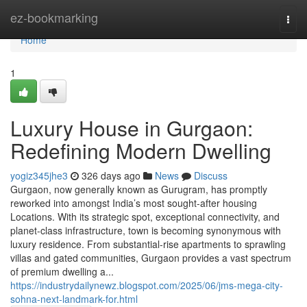
Home
ez-bookmarking
Togg
navi
Home
1
Luxury House in Gurgaon:
Redefining Modern Dwelling
yogiz345jhe3
326 days ago
News
Discuss
Gurgaon, now generally known as Gurugram, has promptly
reworked into amongst India’s most sought-after housing
Locations. With its strategic spot, exceptional connectivity, and
planet-class infrastructure, town is becoming synonymous with
luxury residence. From substantial-rise apartments to sprawling
villas and gated communities, Gurgaon provides a vast spectrum
of premium dwelling a...
https://industrydailynewz.blogspot.com/2025/06/jms-mega-city-
sohna-next-landmark-for.html