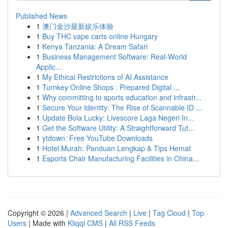
Published News
1
澳门金沙最新娱乐体验
1
Buy THC vape carts online Hungary
1
Kenya Tanzania: A Dream Safari
1
Business Management Software: Real-World
Applic...
1
My Ethical Restrictions of AI Assistance
1
Turnkey Online Shops : Prepared Digital ...
1
Why committing to sports education and infrastr...
1
Secure Your Identity: The Rise of Scannable ID ...
1
Update Bola Lucky: Livescore Laga Negeri In...
1
Get the Software Utility: A Straightforward Tut...
1
ytdown: Free YouTube Downloads
1
Hotel Murah: Panduan Lengkap & Tips Hemat
1
Esports Chair Manufacturing Facilities in China...
Copyright © 2026 |
Advanced Search
|
Live
|
Tag Cloud
|
Top
Users
| Made with
Kliqqi CMS
|
All RSS Feeds