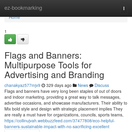
Home
ez-bookmarking
Togg
navi
Home
1
Flags and Banners:
Multipurpose Tools for
Advertising and Branding
chanakyaz577mjv9
329 days ago
News
Discuss
Flags and banners have very long been staples of out of doors
and indoor marketing, providing a great way to talk messages,
advertise occasions, and showcase manufacturers. Their ability to
Mix bold style and design with strategic placement implies They
are really a must have for organizations, councils, sports teams,
https://collinujvah.webbuzzfeed.com/37477808/eco-helpful-
banners-sustainable-impact-with-no-sacrificing-excellent