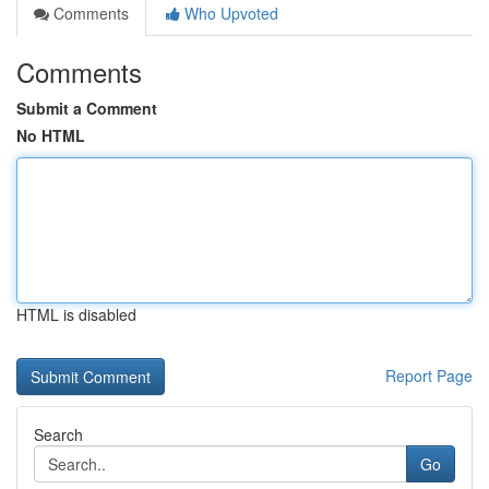
Comments
Who Upvoted
Comments
Submit a Comment
No HTML
HTML is disabled
Report Page
Search
Go