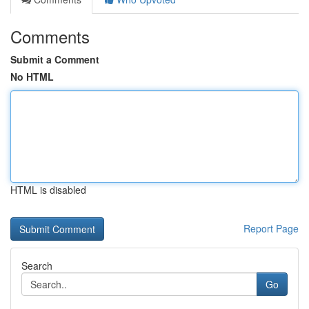
Comments
Submit a Comment
No HTML
HTML is disabled
Report Page
Search
Go