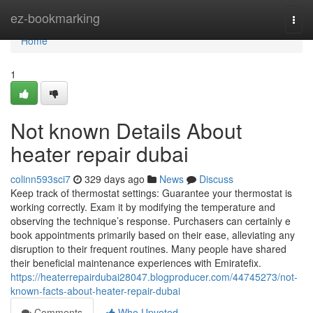
Home
ez-bookmarking
Togg
navi
Home
1
Not known Details About
heater repair dubai
colinn593sci7
329 days ago
News
Discuss
Keep track of thermostat settings: Guarantee your thermostat is
working correctly. Exam it by modifying the temperature and
observing the technique’s response. Purchasers can certainly e
book appointments primarily based on their ease, alleviating any
disruption to their frequent routines. Many people have shared
their beneficial maintenance experiences with Emiratefix.
https://heaterrepairdubai28047.blogproducer.com/44745273/not-
known-facts-about-heater-repair-dubai
Comments
Who Upvoted