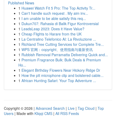
Published News
1
Huawei Watch Fit 5 Pro: The Top Activity Tr...
1
Can't handle such request . My aim inv...
1
I am unable to be able satisfy this req...
1
Dukun707: Rahasia di Balik Figur Kontroversial
1
LeadsLeap 2023: Does it Have Value?
1
Cheap Flights to Harare from the UK
1
La Centralino Telefonico AI: La Rivoluzione ...
1
Richland Tree Cutting Services for Complete Tre...
1
WPS 官网：copyright、使用指南与最新资讯
1
Rubbish Removal Parramatta Delivering Quick and...
1
Premium Fragrance Bulk: Bulk Deals & Premium
Ho...
1
Elegant Birthday Flowers Near Hickory Ridge Dr
1
How the ptt microphone clip and bolstered cable...
1
African Hunting Safari: Your Top Adventure ...
Copyright © 2026 |
Advanced Search
|
Live
|
Tag Cloud
|
Top
Users
| Made with
Kliqqi CMS
|
All RSS Feeds