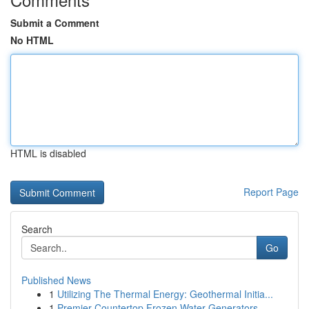
Submit a Comment
No HTML
HTML is disabled
Report Page
Search
Go
Published News
1
Utilizing The Thermal Energy: Geothermal Initia...
1
Premier Countertop Frozen Water Generators...