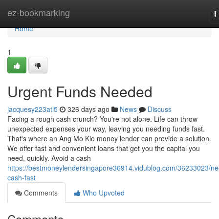
Home
ez-bookmarking
T
n
Home
1
Urgent Funds Needed
jacquesy223atl5
326 days ago
News
Discuss
Facing a rough cash crunch? You're not alone. Life can throw
unexpected expenses your way, leaving you needing funds fast.
That's where an Ang Mo Kio money lender can provide a solution.
We offer fast and convenient loans that get you the capital you
need, quickly. Avoid a cash
https://bestmoneylendersingapore36914.vidublog.com/36233023/ne
cash-fast
Comments
Who Upvoted
Comments