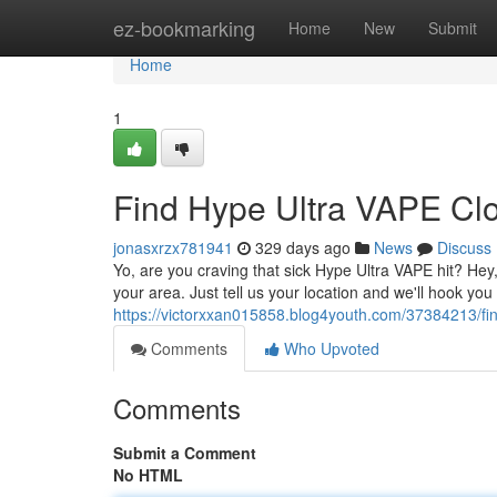
Home
ez-bookmarking
Home
New
Submit
Home
1
Find Hype Ultra VAPE Clo
jonasxrzx781941
329 days ago
News
Discuss
Yo, are you craving that sick Hype Ultra VAPE hit? Hey
your area. Just tell us your location and we'll hook yo
https://victorxxan015858.blog4youth.com/37384213/fi
Comments
Who Upvoted
Comments
Submit a Comment
No HTML