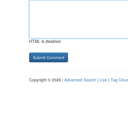
HTML is disabled
Copyright © 2026 |
Advanced Search
|
Live
|
Tag Clou