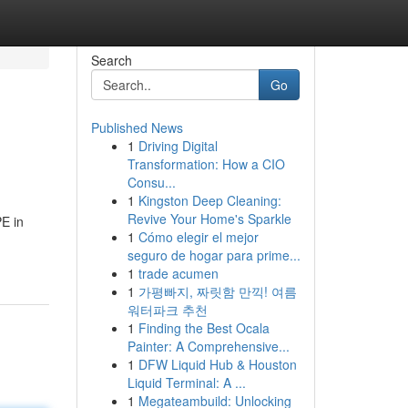
Search
Go
Published News
1
Driving Digital
Transformation: How a CIO
Consu...
1
Kingston Deep Cleaning:
Revive Your Home's Sparkle
PE in
1
Cómo elegir el mejor
seguro de hogar para prime...
1
trade acumen
1
가평빠지, 짜릿함 만끽! 여름
워터파크 추천
1
Finding the Best Ocala
Painter: A Comprehensive...
1
DFW Liquid Hub & Houston
Liquid Terminal: A ...
1
Megateambuild: Unlocking