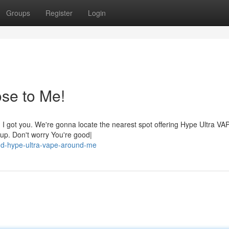
Groups
Register
Login
se to Me!
, I got you. We're gonna locate the nearest spot offering Hype Ultra VA
u up. Don't worry You're good|
nd-hype-ultra-vape-around-me