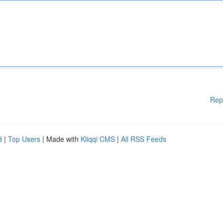
Rep
d
|
Top Users
| Made with
Kliqqi CMS
|
All RSS Feeds