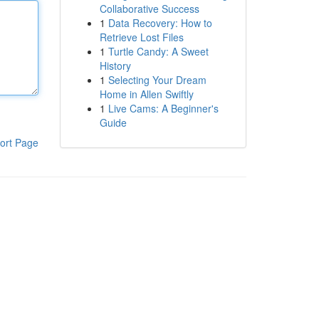
Collaborative Success
1
Data Recovery: How to
Retrieve Lost Files
1
Turtle Candy: A Sweet
History
1
Selecting Your Dream
Home in Allen Swiftly
1
Live Cams: A Beginner's
Guide
ort Page