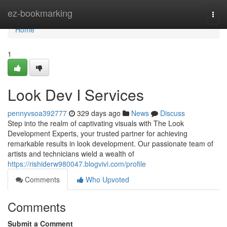
Home
ez-bookmarking
Togg
navi
Home
1
Look Dev I Services
pennyvsoa392777
329 days ago
News
Discuss
Step into the realm of captivating visuals with The Look
Development Experts, your trusted partner for achieving
remarkable results in look development. Our passionate team of
artists and technicians wield a wealth of
https://rishiderw980047.blogvivi.com/profile
Comments
Who Upvoted
Comments
Submit a Comment