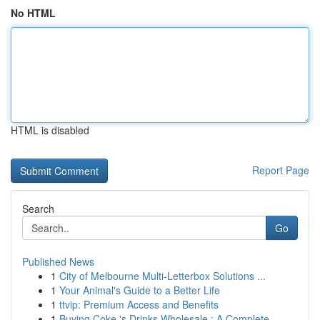
No HTML
HTML is disabled
Report Page
Search
Go
Published News
1
City of Melbourne Multi-Letterbox Solutions ...
1
Your Animal's Guide to a Better Life
1
ttvip: Premium Access and Benefits
1
Buying Coke 's Drinks Wholesale : A Complete...