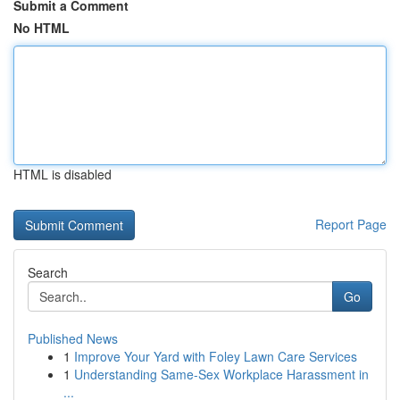
Submit a Comment
No HTML
HTML is disabled
Report Page
Search
Go
Published News
1
Improve Your Yard with Foley Lawn Care Services
1
Understanding Same-Sex Workplace Harassment in
...