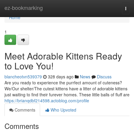
Home
ez-bookmarking
Togg
navi
Home
1
Meet Adorable Kittens Ready
to Love You!
blancheotvn539379
328 days ago
News
Discuss
Are you ready to experience the purrfect amount of cuteness?
We/Our shelter/The cutest kittens have a litter of adorable kittens
just waiting to find their furever homes. These little balls of fluff are
https://brianqdbf214598.actoblog.com/profile
Comments
Who Upvoted
Comments