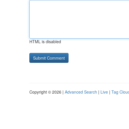
HTML is disabled
Copyright © 2026 |
Advanced Search
|
Live
|
Tag Clou