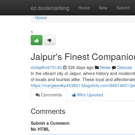
Home
ez-bookmarking
Home
New
Submit
Home
1
Jaipur's Finest Companio
violajdhx975140
326 days ago
News
Discuss
In the vibrant city of Jaipur, where history and modern
of locals and tourists alike. These loyal and affectiona
https://margieedky453851.blogofoto.com/68514651/jai
Comments
Who Upvoted
Comments
Submit a Comment
No HTML