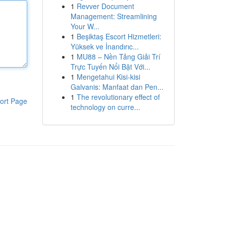
1
Revver Document
Management: Streamlining
Your W...
1
Beşiktaş Escort Hizmetleri:
Yüksek ve İnandırıc...
1
MU88 – Nền Tảng Giải Trí
Trực Tuyến Nổi Bật Với...
1
Mengetahui Kisi-kisi
Galvanis: Manfaat dan Pen...
1
The revolutionary effect of
ort Page
technology on curre...