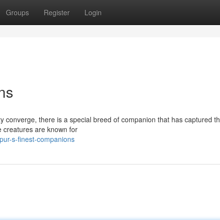
Groups
Register
Login
ns
ity converge, there is a special breed of companion that has captured t
te creatures are known for
pur-s-finest-companions