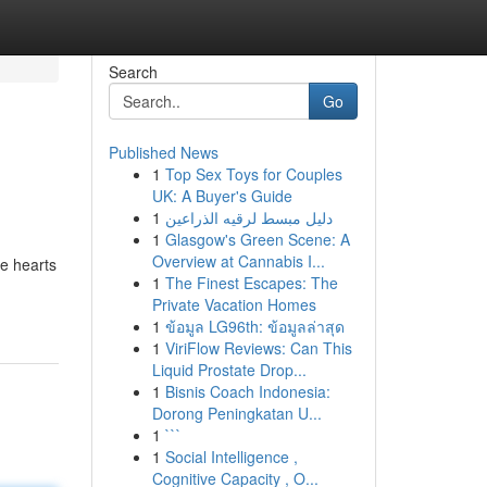
Search
Go
Published News
1
Top Sex Toys for Couples
UK: A Buyer's Guide
1
دليل مبسط لرقيه الذراعين
1
Glasgow's Green Scene: A
Overview at Cannabis I...
he hearts
1
The Finest Escapes: The
Private Vacation Homes
1
ข้อมูล LG96th: ข้อมูลล่าสุด
1
ViriFlow Reviews: Can This
Liquid Prostate Drop...
1
Bisnis Coach Indonesia:
Dorong Peningkatan U...
1
```
1
Social Intelligence ,
Cognitive Capacity , O...