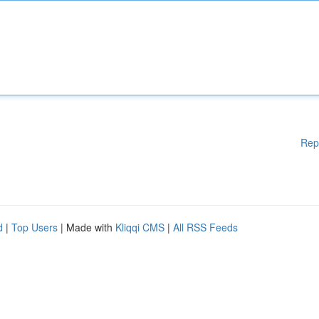
Rep
d
|
Top Users
| Made with
Kliqqi CMS
|
All RSS Feeds