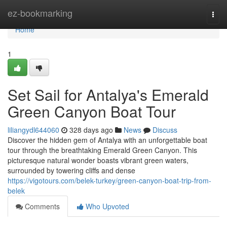
Home
ez-bookmarking
Togg
navi
Home
1
Set Sail for Antalya's Emerald
Green Canyon Boat Tour
liliangydl644060
328 days ago
News
Discuss
Discover the hidden gem of Antalya with an unforgettable boat
tour through the breathtaking Emerald Green Canyon. This
picturesque natural wonder boasts vibrant green waters,
surrounded by towering cliffs and dense
https://vigotours.com/belek-turkey/green-canyon-boat-trip-from-
belek
Comments
Who Upvoted