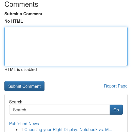
Comments
Submit a Comment
No HTML
HTML is disabled
Report Page
Search
Go
Published News
1
Choosing your Right Display: Notebook vs. M...