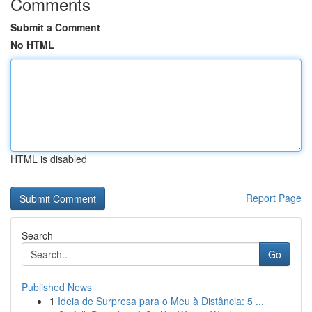
Comments
Submit a Comment
No HTML
HTML is disabled
Report Page
Search
Go
Published News
1
Ideia de Surpresa para o Meu à Distância: 5 ...