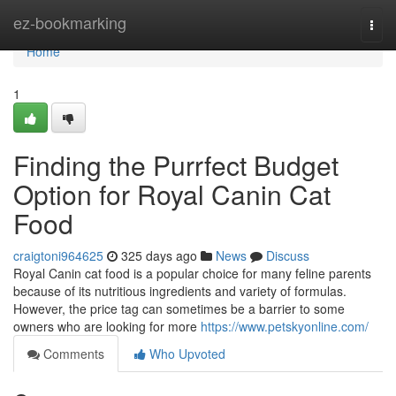
Home
ez-bookmarking
Togg
navi
Home
1
Finding the Purrfect Budget
Option for Royal Canin Cat
Food
craigtoni964625
325 days ago
News
Discuss
Royal Canin cat food is a popular choice for many feline parents
because of its nutritious ingredients and variety of formulas.
However, the price tag can sometimes be a barrier to some
owners who are looking for more
https://www.petskyonline.com/
Comments
Who Upvoted