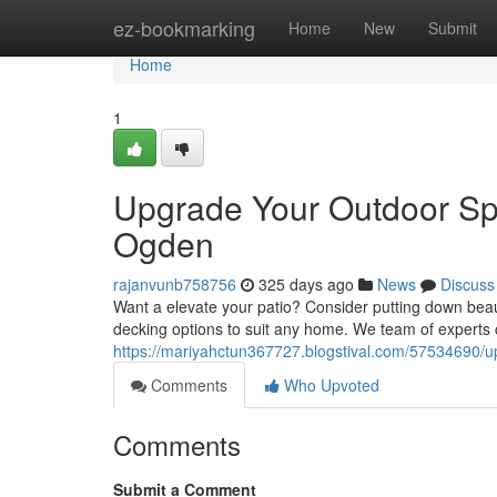
Home
ez-bookmarking
Home
New
Submit
Home
1
Upgrade Your Outdoor Sp
Ogden
rajanvunb758756
325 days ago
News
Discuss
Want a elevate your patio? Consider putting down bea
decking options to suit any home. We team of experts c
https://mariyahctun367727.blogstival.com/57534690/u
Comments
Who Upvoted
Comments
Submit a Comment