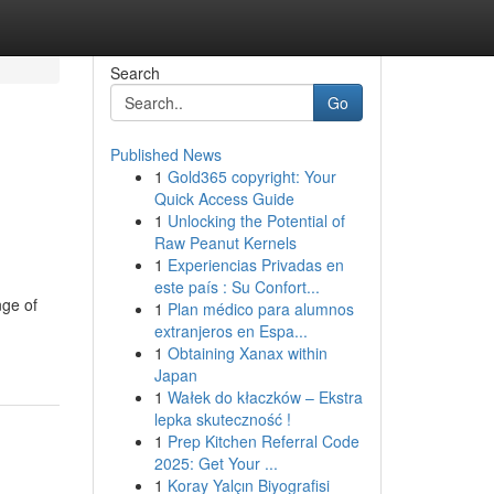
Search
Go
Published News
1
Gold365 copyright: Your
Quick Access Guide
1
Unlocking the Potential of
Raw Peanut Kernels
1
Experiencias Privadas en
este país : Su Confort...
nge of
1
Plan médico para alumnos
extranjeros en Espa...
1
Obtaining Xanax within
Japan
1
Wałek do kłaczków – Ekstra
lepka skuteczność !
1
Prep Kitchen Referral Code
2025: Get Your ...
1
Koray Yalçın Biyografisi