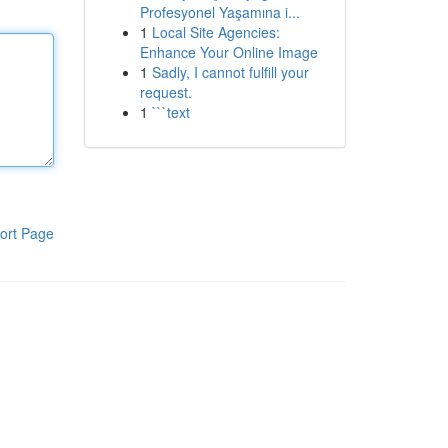
Profesyonel Yaşamına i...
1
Local Site Agencies:
Enhance Your Online Image
1
Sadly, I cannot fulfill your
request.
1
```text
ort Page