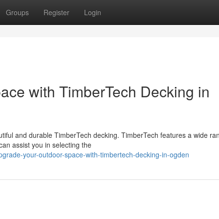
Groups
Register
Login
ace with TimberTech Decking in
utiful and durable TimberTech decking. TimberTech features a wide ra
an assist you in selecting the
pgrade-your-outdoor-space-with-timbertech-decking-in-ogden