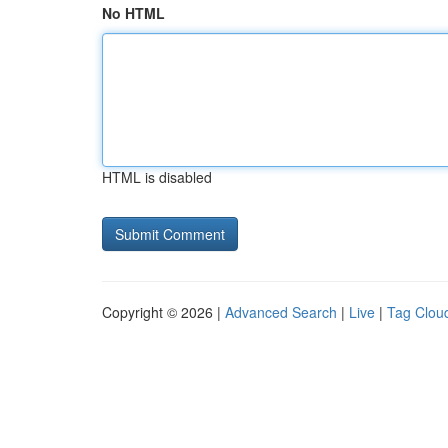
No HTML
HTML is disabled
Copyright © 2026 |
Advanced Search
|
Live
|
Tag Clou