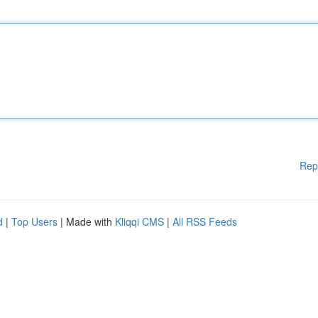
Rep
d
|
Top Users
| Made with
Kliqqi CMS
|
All RSS Feeds