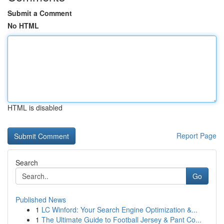
Submit a Comment
No HTML
HTML is disabled
Report Page
Search
Go
Published News
1
LC Winford: Your Search Engine Optimization &...
1
The Ultimate Guide to Football Jersey & Pant Co...