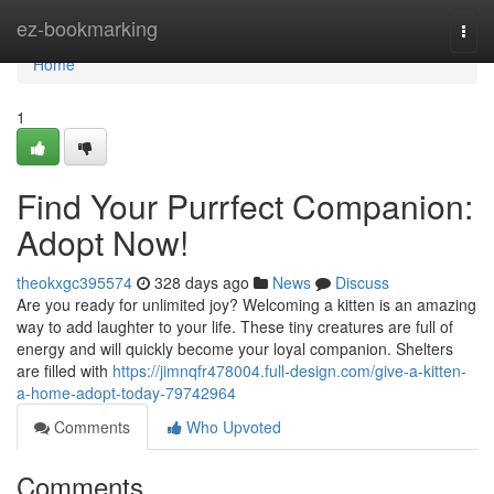
Home
ez-bookmarking
Togg
navi
Home
1
Find Your Purrfect Companion:
Adopt Now!
theokxgc395574
328 days ago
News
Discuss
Are you ready for unlimited joy? Welcoming a kitten is an amazing
way to add laughter to your life. These tiny creatures are full of
energy and will quickly become your loyal companion. Shelters
are filled with
https://jimnqfr478004.full-design.com/give-a-kitten-
a-home-adopt-today-79742964
Comments
Who Upvoted
Comments