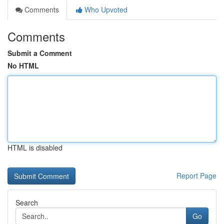
Comments
Who Upvoted
Comments
Submit a Comment
No HTML
HTML is disabled
Report Page
Search
Go