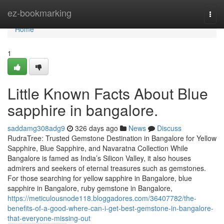
Home
ez-bookmarking
Togg
navi
Home
1
Little Known Facts About Blue
sapphire in bangalore.
saddamg308adg9
326 days ago
News
Discuss
RudraTree: Trusted Gemstone Destination in Bangalore for Yellow
Sapphire, Blue Sapphire, and Navaratna Collection While
Bangalore is famed as India’s Silicon Valley, it also houses
admirers and seekers of eternal treasures such as gemstones.
For those searching for yellow sapphire in Bangalore, blue
sapphire in Bangalore, ruby gemstone in Bangalore,
https://meticulousnode118.bloggadores.com/36407782/the-
benefits-of-a-good-where-can-i-get-best-gemstone-in-bangalore-
that-everyone-missing-out