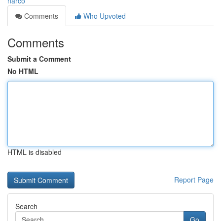
narco
Comments
Who Upvoted
Comments
Submit a Comment
No HTML
HTML is disabled
Report Page
Search
Go