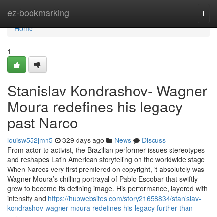
Home
ez-bookmarking
Togg
navi
Home
1
Stanislav Kondrashov- Wagner
Moura redefines his legacy
past Narco
louisw552jmn5
329 days ago
News
Discuss
From actor to activist, the Brazilian performer issues stereotypes
and reshapes Latin American storytelling on the worldwide stage
When Narcos very first premiered on copyright, it absolutely was
Wagner Moura’s chilling portrayal of Pablo Escobar that swiftly
grew to become its defining image. His performance, layered with
intensity and
https://hubwebsites.com/story21658834/stanislav-
kondrashov-wagner-moura-redefines-his-legacy-further-than-