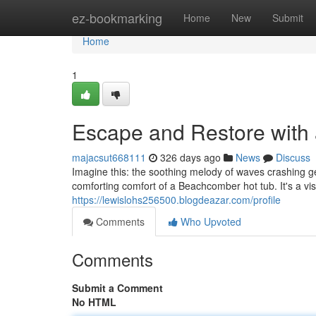
Home
ez-bookmarking
Home
New
Submit
Home
1
Escape and Restore with
majacsut668111
326 days ago
News
Discuss
Imagine this: the soothing melody of waves crashing ge
comforting comfort of a Beachcomber hot tub. It's a v
https://lewislohs256500.blogdeazar.com/profile
Comments
Who Upvoted
Comments
Submit a Comment
No HTML