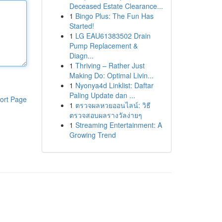
Deceased Estate Clearance...
1
Bingo Plus: The Fun Has
Started!
1
LG EAU61383502 Drain
Pump Replacement &
Diagn...
1
Thriving – Rather Just
Making Do: Optimal Livin...
1
Nyonya4d Linklist: Daftar
Paling Update dan ...
ort Page
1
ตรวจผลหวยออนไลน์: วิธี
ตรวจสอบผลรางวัลง่ายๆ
1
Streaming Entertainment: A
Growing Trend