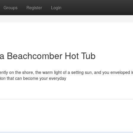
Groups
Register
Login
 a Beachcomber Hot Tub
ntly on the shore, the warm light of a setting sun, and you enveloped i
ision that can become your everyday