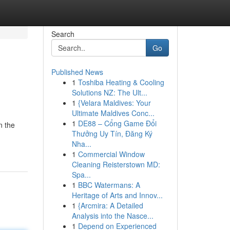
Search
Go
Published News
1
Toshiba Heating & Cooling
Solutions NZ: The Ult...
1
{Velara Maldives: Your
Ultimate Maldives Conc...
1
DE88 – Cổng Game Đổi
n the
Thưởng Uy Tín, Đăng Ký
Nha...
1
Commercial Window
Cleaning Reisterstown MD:
Spa...
1
BBC Watermans: A
Heritage of Arts and Innov...
1
{Arcmira: A Detailed
Analysis into the Nasce...
1
Depend on Experienced