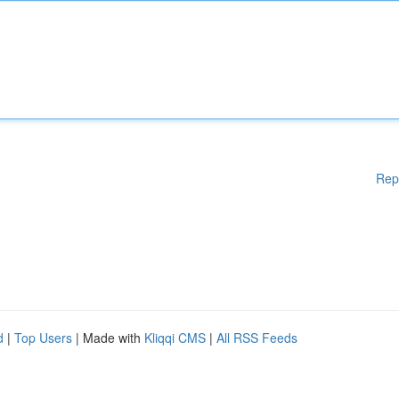
Rep
d
|
Top Users
| Made with
Kliqqi CMS
|
All RSS Feeds