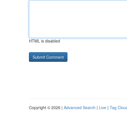
HTML is disabled
Copyright © 2026 |
Advanced Search
|
Live
|
Tag Clou