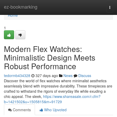
Home
ez-bookmarking
Togg
navi
Home
1
Modern Flex Watches:
Minimalistic Design Meets
Robust Performance
tedormb434328
327 days ago
News
Discuss
Discover the world of flex watches where minimalist aesthetics
seamlessly blend with impressive durability. These timepieces are
crafted to withstand the rigors of everyday life while exuding a
chic appeal. The sleek,
https://www.shareasale.com/r.cfm?
b=1421502&u=1505815&m=91729
Comments
Who Upvoted