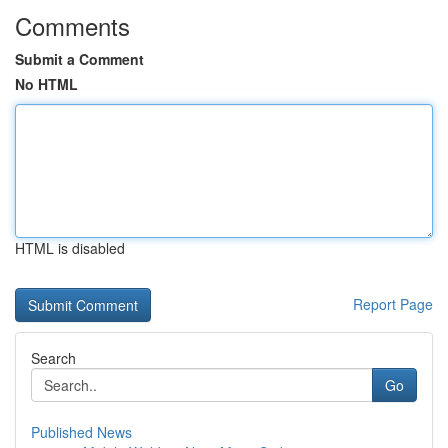
Comments
Submit a Comment
No HTML
HTML is disabled
Report Page
Search
Go
Published News