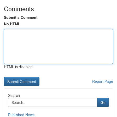
Comments
Submit a Comment
No HTML
HTML is disabled
Report Page
Search
Go
Published News