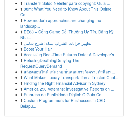
1
Transferir Saldo Neteller para copyright: Guia ...
1
88m: What You Need to Know About This Online
Ca...
1
How modern approaches are changing the
landscap...
1
DE88 – Cổng Game Đổi Thưởng Uy Tín, Đăng Ký
Nha...
1
تطهير خزانات الشراب بمكة: شرح شامل
1
Boost Your Hair
1
Accessing Real-Time Futures Data: A Developer's...
1
RefusingDecliningDenying The
RequestQueryDemand
1
สล็อตออนไลน์ เล่นง่าย ขั้นตอนการวิเคราะห์สล็อตเ...
1
What Makes Luxury Transportation a Trusted Choi...
1
Finding the Right Financial Advisor in Sydney
1
America 250 Veterans: Investigative Reports on ...
1
Empresa de Publicidade Digital: O Guia Co...
1
Custom Programmers for Businesses in CBD
Belapu...