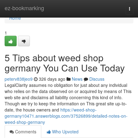
Home
ez-bookmarking
Togg
navi
Home
1
5 Tips about weed shop
germany You Can Use Today
peterv838jeo9
326 days ago
News
Discuss
LegalClarity assumes no obligation for just about any individual
who relies on the data observed on or acquired by means of This
web site and disclaims all liability concerning this kind of info.
Though we try to keep the information on This great site up-to-
date, the house owners and
https://weed-shop-
germany10471.answerblogs.com/37526899/detailed-notes-on-
weed-shop-germany
Comments
Who Upvoted