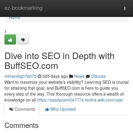
Home
ez-bookmarking
Togg
navi
Home
1
Dive into SEO in Depth with
BuffSEO.com
minavvkg076075
325 days ago
News
Discuss
Want to maximize your website's visibility? Learning SEO is crucial
for attaining that goal, and BuffSEO.com is here to guide you
every step of the way. This thorough resource offers a wealth of
knowledge on all
https://saadpcem047774.levitra-wiki.com/user
Comments
Who Upvoted
Comments