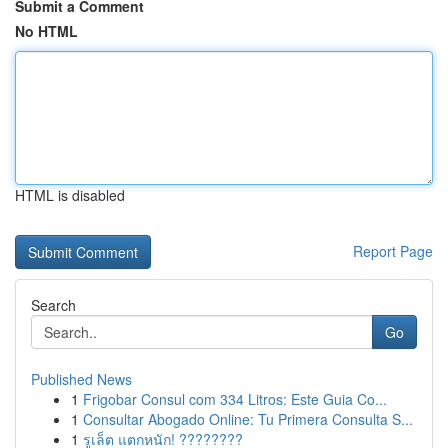
Submit a Comment
No HTML
HTML is disabled
Report Page
Search
Go
Published News
1
Frigobar Consul com 334 Litros: Este Guia Co...
1
Consultar Abogado Online: Tu Primera Consulta S...
1
รูเล็ต แตกหนัก! ????????