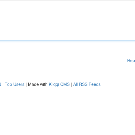
Rep
d
|
Top Users
| Made with
Kliqqi CMS
|
All RSS Feeds