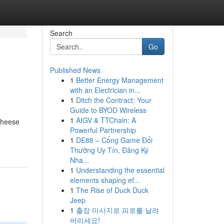
Search
Go
Published News
1
Better Energy Management
with an Electrician in...
1
Ditch the Contract: Your
Guide to BYOD Wireless
1
AIGV & TTChain: A
cheese
Powerful Partnership
1
DE88 – Cổng Game Đổi
Thưởng Uy Tín, Đăng Ký
Nha...
1
Understanding the essential
elements shaping ef...
1
The Rise of Duck Duck
Jeep
1
출장 마사지로 피로를 날려
버리세요!