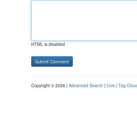
HTML is disabled
Copyright © 2026 |
Advanced Search
|
Live
|
Tag Clou