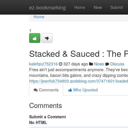
Home
ez-bookmarking
Home
New
Submit
Home
1
Stacked & Sauced : The
kalefqxz752316
327 days ago
News
Discuss
Fries ain't just accompaniments anymore. They've beco
mountains, bacon bits galore, and crazy dipping combo
https://jeanfixk734803.qodsblog.com/37471601/loade
Comments
Who Upvoted
Comments
Submit a Comment
No HTML