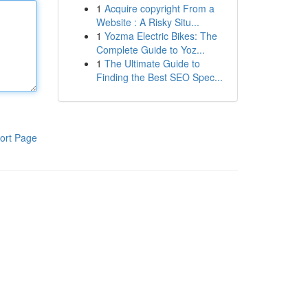
1
Acquire copyright From a
Website : A Risky Situ...
1
Yozma Electric Bikes: The
Complete Guide to Yoz...
1
The Ultimate Guide to
Finding the Best SEO Spec...
ort Page