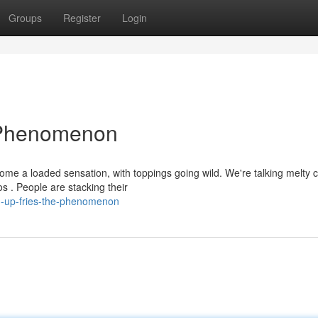
Groups
Register
Login
 Phenomenon
me a loaded sensation, with toppings going wild. We're talking melty 
s . People are stacking their
d-up-fries-the-phenomenon