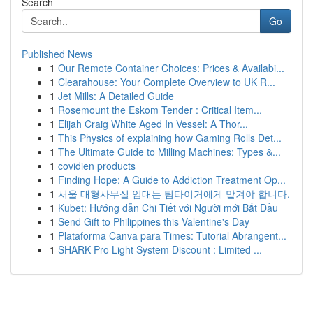
Search
Go
Published News
1
Our Remote Container Choices: Prices & Availabi...
1
Clearahouse: Your Complete Overview to UK R...
1
Jet Mills: A Detailed Guide
1
Rosemount the Eskom Tender : Critical Item...
1
Elijah Craig White Aged In Vessel: A Thor...
1
This Physics of explaining how Gaming Rolls Det...
1
The Ultimate Guide to Milling Machines: Types &...
1
covidien products
1
Finding Hope: A Guide to Addiction Treatment Op...
1
서울 대형사무실 임대는 팀타이거에게 맡겨야 합니다.
1
Kubet: Hướng dẫn Chi Tiết với Người mới Bắt Đầu
1
Send Gift to Philippines this Valentine's Day
1
Plataforma Canva para Times: Tutorial Abrangent...
1
SHARK Pro Light System Discount : Limited ...