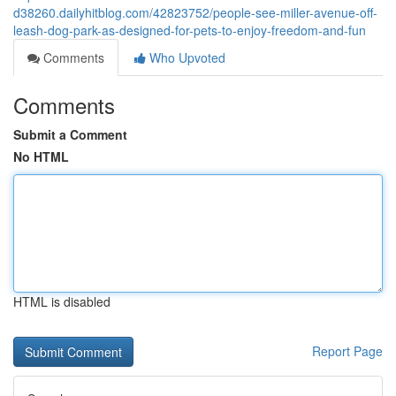
d38260.dailyhitblog.com/42823752/people-see-miller-avenue-off-
leash-dog-park-as-designed-for-pets-to-enjoy-freedom-and-fun
Comments
Who Upvoted
Comments
Submit a Comment
No HTML
HTML is disabled
Report Page