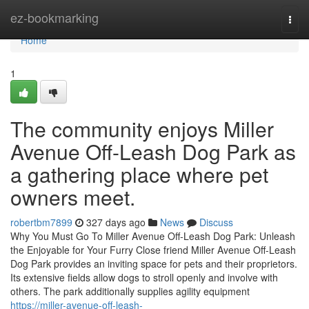
Home
ez-bookmarking
Togg
navi
Home
1
The community enjoys Miller
Avenue Off-Leash Dog Park as
a gathering place where pet
owners meet.
robertbm7899
327 days ago
News
Discuss
Why You Must Go To Miller Avenue Off-Leash Dog Park: Unleash
the Enjoyable for Your Furry Close friend Miller Avenue Off-Leash
Dog Park provides an inviting space for pets and their proprietors.
Its extensive fields allow dogs to stroll openly and involve with
others. The park additionally supplies agility equipment
https://miller-avenue-off-leash-