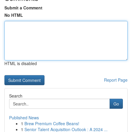
Submit a Comment
No HTML
HTML is disabled
Report Page
Search
Go
Published News
1
Brew Premium Coffee Beans!
1
Senior Talent Acquisition Outlook : A 2024 ...