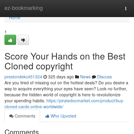
Home
ez-bookmarking
Togg
navi
Home
1
Score Your Hands on the Best
Cloned copyright
prestondekc451324
325 days ago
News
Discuss
Are you tired of missing out on the hottest deals? Do you desire a
way to acquire everything your eyes have seen? Look no further,
because the hidden world of copyright is here to revolutionize
your spending habits.
https://piratedocmarket.com/product/buy-
cloned-cards-online-worldwide/
Comments
Who Upvoted
Comments