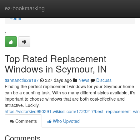
Home
ez-bookmarking
Home
1
Top Rated Replacement
Windows in Seymour, IN
tiannanctl626187
327 days ago
News
Discuss
Finding the perfect replacement windows for your Seymour home
can be a daunting task. With so many different styles available, it's
important to choose windows that are both cost-effective and
attractive. Luckily,
https://victorkivo990291.wikissl.com/1723217/best_replacement_w
Comments
Who Upvoted
Comments