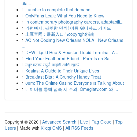
dla...
1
I unable to complete that demand.
1
OnlyFans Leak: What You Need to Know
1
In contemporary photography careers, adaptabili...
1
가평빠지, 짜릿함 만끽! 여름 워터파크 가이드
1
土豆官网：最新入口与copyright指南
1
AC Not Cooling New Orleans NOLA - New Orleans
...
1
DFW Liquid Hub & Houston Liquid Terminal: A ...
1
Find Your Feathered Friend : Parrots on Sa...
1
मधुर मटका संपूर्ण माहिती आणि रहस्ये
1
Koalas: A Guide to Their Unique Lives
1
Breakfast Bits : A Crunchy Handy Treat
1
88m: The Online Casino Everyone is Talking About
1
네이버를 통해 접속 시 주의! Omeglatv.com 와 ...
Copyright © 2026 |
Advanced Search
|
Live
|
Tag Cloud
|
Top
Users
| Made with
Kliqqi CMS
|
All RSS Feeds