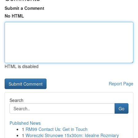
Submit a Comment
No HTML
HTML is disabled
Report Page
Search
Go
Published News
1
RM99 Contact Us: Get in Touch
1
Woreczki Strunowe 15x30cm: Idealne Rozmiary