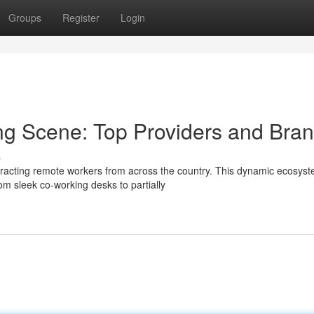
Groups
Register
Login
ng Scene: Top Providers and Bra
s
racting remote workers from across the country. This dynamic ecosys
rom sleek co-working desks to partially