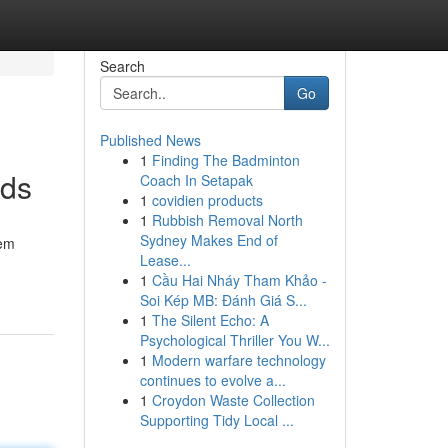
Search
Go
Published News
1
Finding The Badminton
nds
Coach In Setapak
1
covidien products
1
Rubbish Removal North
Sydney Makes End of
tem
Lease...
1
Cầu Hai Nháy Tham Khảo -
Soi Kép MB: Đánh Giá S...
1
The Silent Echo: A
Psychological Thriller You W...
1
Modern warfare technology
continues to evolve a...
1
Croydon Waste Collection
Supporting Tidy Local ...