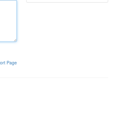
ort Page