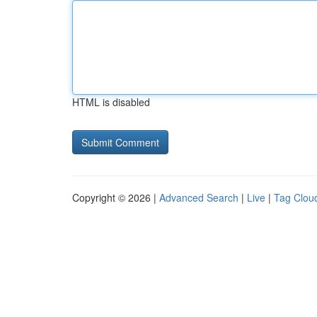
HTML is disabled
Copyright © 2026 |
Advanced Search
|
Live
|
Tag Clou