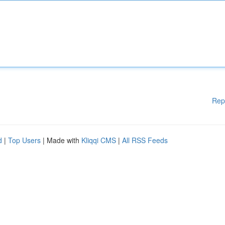
Rep
d
|
Top Users
| Made with
Kliqqi CMS
|
All RSS Feeds