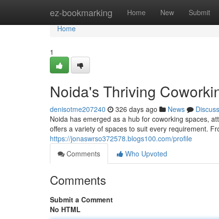
Home
ez-bookmarking
Home
New
Submit
Home
1
Noida's Thriving Coworki
denisotme207240
326 days ago
News
Discus
Noida has emerged as a hub for coworking spaces, att
offers a variety of spaces to suit every requirement. F
https://jonaswrso372578.blogs100.com/profile
Comments
Who Upvoted
Comments
Submit a Comment
No HTML