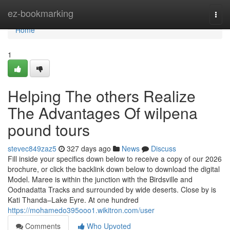
Home
ez-bookmarking
Togg
navi
Home
1
Helping The others Realize
The Advantages Of wilpena
pound tours
stevec849zaz5
327 days ago
News
Discuss
Fill inside your specifics down below to receive a copy of our 2026
brochure, or click the backlink down below to download the digital
Model. Maree is within the junction with the Birdsville and
Oodnadatta Tracks and surrounded by wide deserts. Close by is
Kati Thanda–Lake Eyre. At one hundred
https://mohamedo395ooo1.wikitron.com/user
Comments
Who Upvoted