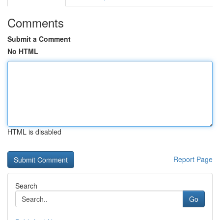
Comments
Submit a Comment
No HTML
HTML is disabled
Report Page
Search
Go