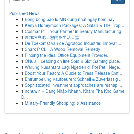
Published News
1
Bong bóng bao lô MN đúng nhất ngày hôm nay
1
Kenya Honeymoon Packages: A Safari & The Trop...
1
Cosmar PT : Your Partner in Beauty Manufacturing
1
新加坡爽吧：您的夜生活天堂
1
De Toekomst van de Agrofood Industrie: Innovati...
1
Shark P CL - A Wood Removal Remedy
1
Finding the Ideal Office Equipment Provider...
1
ON68 – Leading on line Spin & Slot Gaming place...
1
Warung Nusantara Lagi Ngetren di Poi Pet : Nege...
1
Boost Your Reach: A Guide to Press Release Dist...
1
Entrümpelung Kaufbeuren: Schnell & Zuverlässig ...
1
Sophisticated investment approaches are reshapi...
1
nohuwin – Đăng Nhập Nhanh, Khám Phá Kho Game
Đ...
1
Military-Friendly Shopping: & Assistance