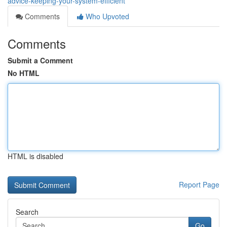
advice-keeping-your-system-efficient
Comments
Who Upvoted
Comments
Submit a Comment
No HTML
HTML is disabled
Report Page
Search
Go