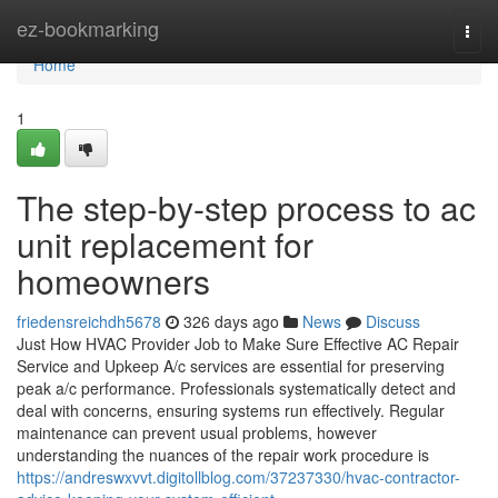
Home
ez-bookmarking
Togg
navi
Home
1
The step-by-step process to ac
unit replacement for
homeowners
friedensreichdh5678
326 days ago
News
Discuss
Just How HVAC Provider Job to Make Sure Effective AC Repair
Service and Upkeep A/c services are essential for preserving
peak a/c performance. Professionals systematically detect and
deal with concerns, ensuring systems run effectively. Regular
maintenance can prevent usual problems, however
understanding the nuances of the repair work procedure is
https://andreswxvvt.digitollblog.com/37237330/hvac-contractor-