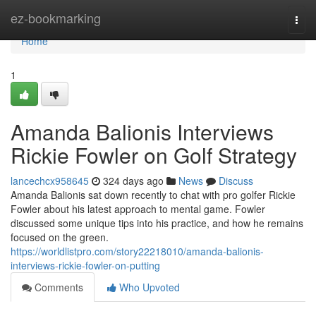
Home
ez-bookmarking
Togg
navi
Home
1
Amanda Balionis Interviews
Rickie Fowler on Golf Strategy
lancechcx958645
324 days ago
News
Discuss
Amanda Balionis sat down recently to chat with pro golfer Rickie
Fowler about his latest approach to mental game. Fowler
discussed some unique tips into his practice, and how he remains
focused on the green.
https://worldlistpro.com/story22218010/amanda-balionis-
interviews-rickie-fowler-on-putting
Comments
Who Upvoted