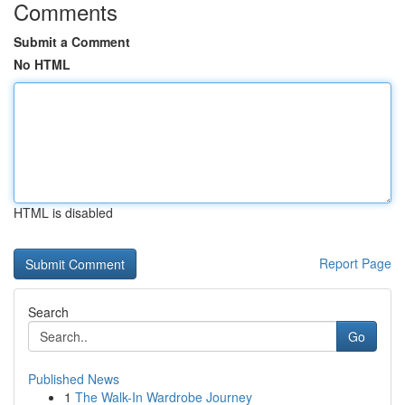
Comments
Submit a Comment
No HTML
HTML is disabled
Report Page
Search
Go
Published News
1
The Walk-In Wardrobe Journey