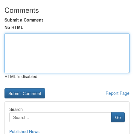
Comments
Submit a Comment
No HTML
HTML is disabled
Report Page
Search
Go
Published News