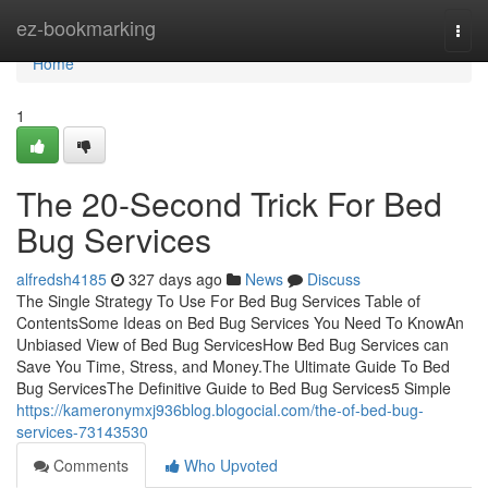
Home
ez-bookmarking
Togg
navi
Home
1
The 20-Second Trick For Bed
Bug Services
alfredsh4185
327 days ago
News
Discuss
The Single Strategy To Use For Bed Bug Services Table of
ContentsSome Ideas on Bed Bug Services You Need To KnowAn
Unbiased View of Bed Bug ServicesHow Bed Bug Services can
Save You Time, Stress, and Money.The Ultimate Guide To Bed
Bug ServicesThe Definitive Guide to Bed Bug Services5 Simple
https://kameronymxj936blog.blogocial.com/the-of-bed-bug-
services-73143530
Comments
Who Upvoted