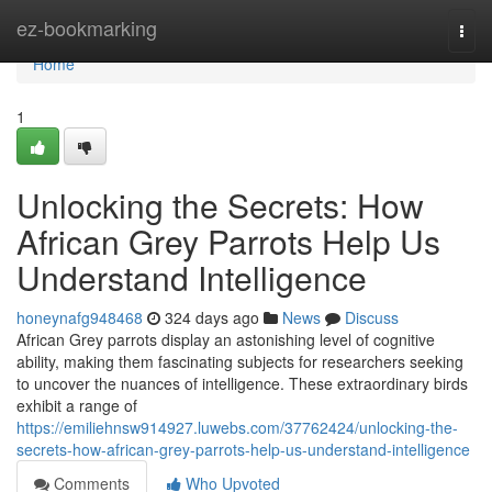
Home
ez-bookmarking
Togg
navi
Home
1
Unlocking the Secrets: How
African Grey Parrots Help Us
Understand Intelligence
honeynafg948468
324 days ago
News
Discuss
African Grey parrots display an astonishing level of cognitive
ability, making them fascinating subjects for researchers seeking
to uncover the nuances of intelligence. These extraordinary birds
exhibit a range of
https://emiliehnsw914927.luwebs.com/37762424/unlocking-the-
secrets-how-african-grey-parrots-help-us-understand-intelligence
Comments
Who Upvoted