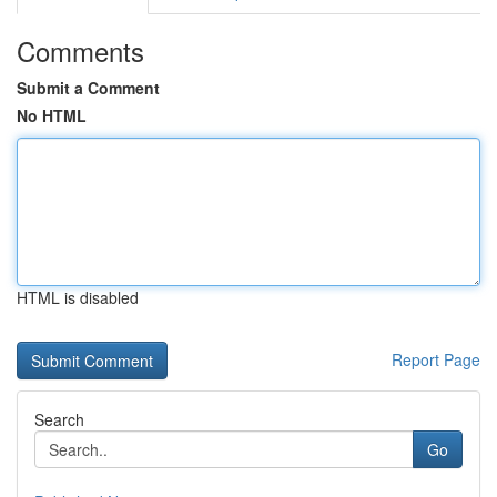
Comments
Submit a Comment
No HTML
HTML is disabled
Report Page
Search
Go