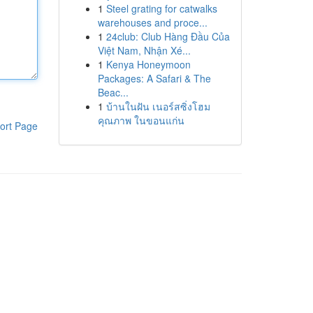
1
Steel grating for catwalks
warehouses and proce...
1
24club: Club Hàng Đầu Của
Việt Nam, Nhận Xé...
1
Kenya Honeymoon
Packages: A Safari & The
Beac...
1
บ้านในฝัน เนอร์สซิ่งโฮม
คุณภาพ ในขอนแก่น
ort Page