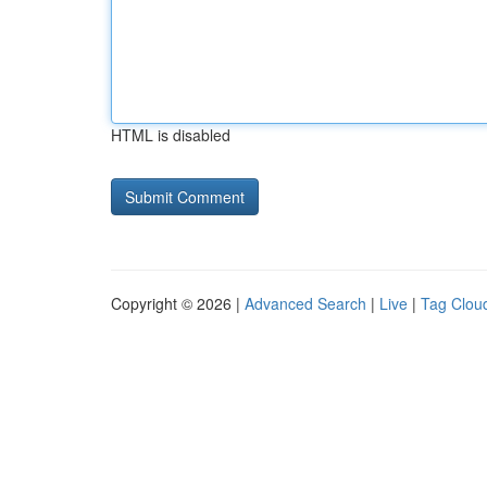
HTML is disabled
Copyright © 2026 |
Advanced Search
|
Live
|
Tag Clou