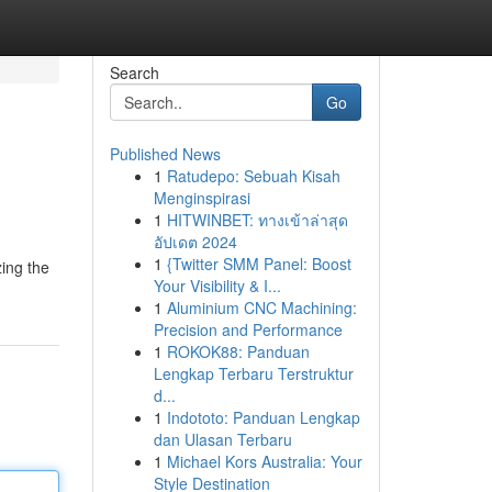
Search
Go
Published News
1
Ratudepo: Sebuah Kisah
Menginspirasi
1
HITWINBET: ทางเข้าล่าสุด
อัปเดต 2024
1
{Twitter SMM Panel: Boost
zing the
Your Visibility & I...
1
Aluminium CNC Machining:
Precision and Performance
1
ROKOK88: Panduan
Lengkap Terbaru Terstruktur
d...
1
Indototo: Panduan Lengkap
dan Ulasan Terbaru
1
Michael Kors Australia: Your
Style Destination