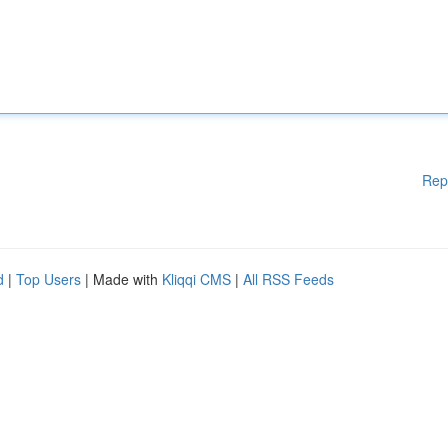
Rep
d
|
Top Users
| Made with
Kliqqi CMS
|
All RSS Feeds