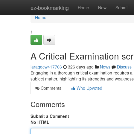
Home
ez-bookmarking
Home
New
Submit
Home
1
A Critical Examination scr
laraqqcw417766
326 days ago
News
Discuss
Engaging in a thorough critical examination requires a
subject matter, highlighting its strengths and weaknes
Comments
Who Upvoted
Comments
Submit a Comment
No HTML