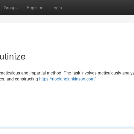
Groups
Register
Login
utinize
 meticulous and impartial method. The task involves meticulously analy
ses, and constructing
https://noelenejenkinson.com/