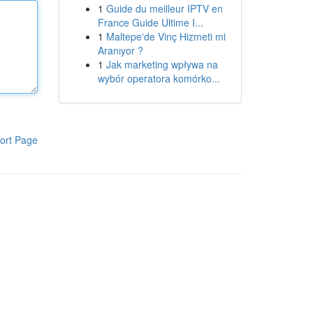
1
Guide du meilleur IPTV en
France Guide Ultime I...
1
Maltepe'de Vinç Hizmeti mi
Aranıyor ?
1
Jak marketing wpływa na
wybór operatora komórko...
ort Page