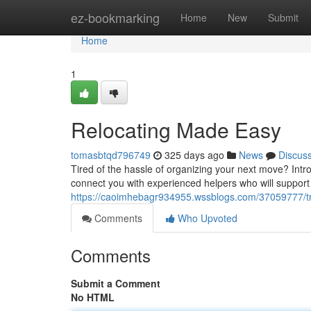
Home
ez-bookmarking
Home
New
Submit
Home
1
Relocating Made Easy
tomasbtqd796749
325 days ago
News
Discus
Tired of the hassle of organizing your next move? Intr
connect you with experienced helpers who will support
https://caoimhebagr934955.wssblogs.com/37059777/t
Comments
Who Upvoted
Comments
Submit a Comment
No HTML