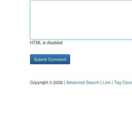
HTML is disabled
Copyright © 2026 |
Advanced Search
|
Live
|
Tag Clou