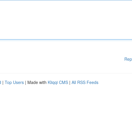
Rep
d
|
Top Users
| Made with
Kliqqi CMS
|
All RSS Feeds