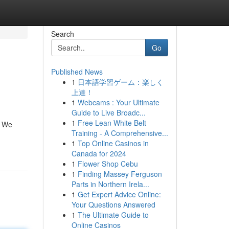
Search
Go
Published News
1
日本語学習ゲーム：楽しく
上達！
1
Webcams : Your Ultimate
Guide to Live Broadc...
1
Free Lean White Belt
. We
Training - A Comprehensive...
1
Top Online Casinos in
Canada for 2024
1
Flower Shop Cebu
1
Finding Massey Ferguson
Parts in Northern Irela...
1
Get Expert Advice Online:
Your Questions Answered
1
The Ultimate Guide to
Online Casinos