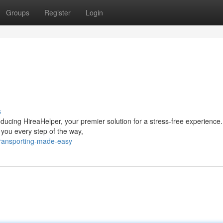
Groups
Register
Login
s
oducing HireaHelper, your premier solution for a stress-free experience
 you every step of the way,
ransporting-made-easy