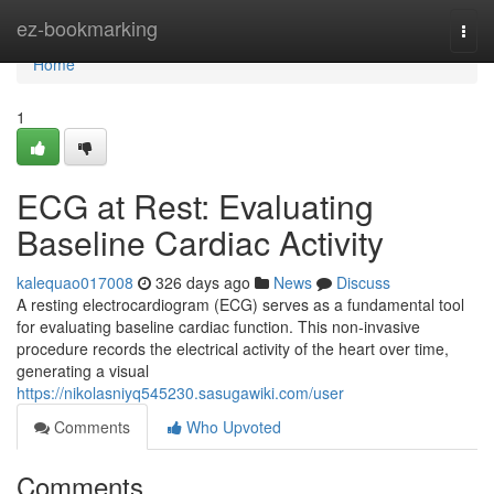
Home
ez-bookmarking
Togg
navi
Home
1
ECG at Rest: Evaluating
Baseline Cardiac Activity
kalequao017008
326 days ago
News
Discuss
A resting electrocardiogram (ECG) serves as a fundamental tool
for evaluating baseline cardiac function. This non-invasive
procedure records the electrical activity of the heart over time,
generating a visual
https://nikolasniyq545230.sasugawiki.com/user
Comments
Who Upvoted
Comments