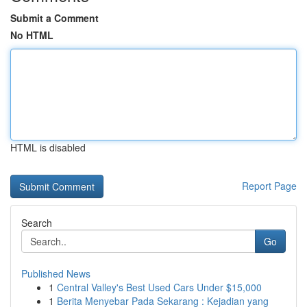
Submit a Comment
No HTML
HTML is disabled
Report Page
Search
Go
Published News
1
Central Valley's Best Used Cars Under $15,000
1
Berita Menyebar Pada Sekarang : Kejadian yang