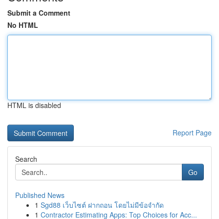
Submit a Comment
No HTML
HTML is disabled
Report Page
Search
Go
Published News
1
Sgd88 เว็บไซต์ ฝากถอน โดยไม่มีข้อจำกัด
1
Contractor Estimating Apps: Top Choices for Acc...