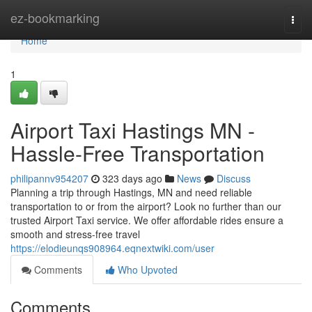
Home
ez-bookmarking
Togg
navi
Home
1
Airport Taxi Hastings MN -
Hassle-Free Transportation
philipannv954207
323 days ago
News
Discuss
Planning a trip through Hastings, MN and need reliable
transportation to or from the airport? Look no further than our
trusted Airport Taxi service. We offer affordable rides ensure a
smooth and stress-free travel
https://elodieunqs908964.eqnextwiki.com/user
Comments
Who Upvoted
Comments