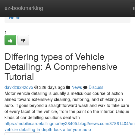
Home
ez-bookmarking
Home
1
Differing types of Vehicle
Detailing: A Comprehensive
Tutorial
davidz924zqv5
326 days ago
News
Discuss
Motor vehicle detailing is usually a meticulous course of action
aimed toward extensively cleaning, restoring, and shielding an
auto. It goes beyond a straightforward wash and wax to take care
of every facet of the vehicle, from the paint on the interior. Unique
kinds of car detailing solutions deal with
https://mobilecardetailingmorley28405.blog2news.com/37861404/ent
vehicle-detailing-in-depth-look-after-your-auto