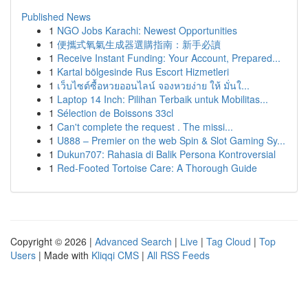
Published News
1
NGO Jobs Karachi: Newest Opportunities
1
便攜式氧氣生成器選購指南：新手必讀
1
Receive Instant Funding: Your Account, Prepared...
1
Kartal bölgesinde Rus Escort Hizmetleri
1
เว็บไซต์ซื้อหวยออนไลน์ จองหวยง่าย ให้ มั่นใ...
1
Laptop 14 Inch: Pilihan Terbaik untuk Mobilitas...
1
Sélection de Boissons 33cl
1
Can't complete the request . The missi...
1
U888 – Premier on the web Spin & Slot Gaming Sy...
1
Dukun707: Rahasia di Balik Persona Kontroversial
1
Red-Footed Tortoise Care: A Thorough Guide
Copyright © 2026 |
Advanced Search
|
Live
|
Tag Cloud
|
Top
Users
| Made with
Kliqqi CMS
|
All RSS Feeds