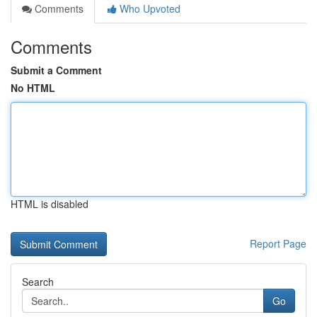
Comments
Who Upvoted
Comments
Submit a Comment
No HTML
HTML is disabled
Report Page
Search
Go