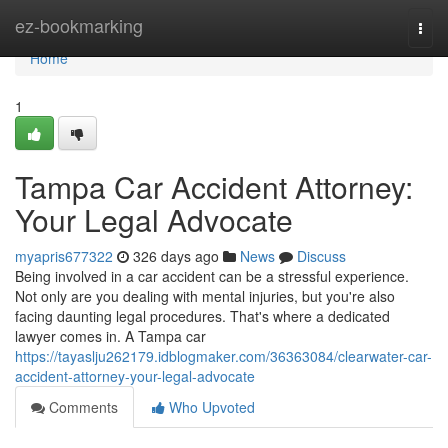
Home
ez-bookmarking
Togg
navi
Home
1
Tampa Car Accident Attorney:
Your Legal Advocate
myapris677322
326 days ago
News
Discuss
Being involved in a car accident can be a stressful experience.
Not only are you dealing with mental injuries, but you're also
facing daunting legal procedures. That's where a dedicated
lawyer comes in. A Tampa car
https://tayaslju262179.idblogmaker.com/36363084/clearwater-car-
accident-attorney-your-legal-advocate
Comments
Who Upvoted