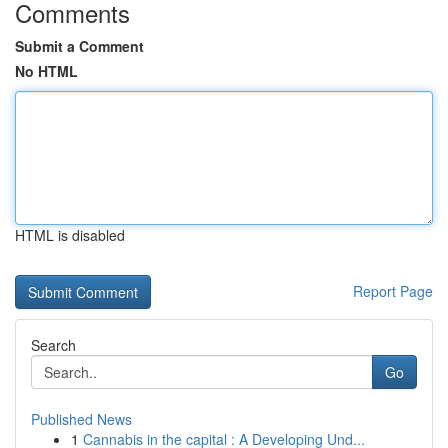
Comments
Submit a Comment
No HTML
HTML is disabled
Report Page
Search
Go
Published News
1
Cannabis in the capital : A Developing Und...