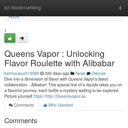
Home
ez-bookmarking
Togg
navi
Home
1
Queens Vapor : Unlocking
Flavor Roulette with Alibabar
katrinaueuz019580
326 days ago
News
Discuss
Dive into a dimension of flavor with Queens Vapor's latest
collaboration - Alibabar! This special line of e-liquids takes you on
a flavorful journey, each bottle a mystery waiting to be explored.
Picture yourself
https://http://Queensvapor.au
Comments
Who Upvoted
Comments