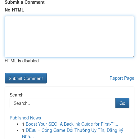
Submit a Comment
No HTML
HTML is disabled
Report Page
Search
Go
Published News
1
Boost Your SEO: A Backlink Guide for First-Ti...
1
DE88 – Cổng Game Đổi Thưởng Uy Tín, Đăng Ký
Nha...