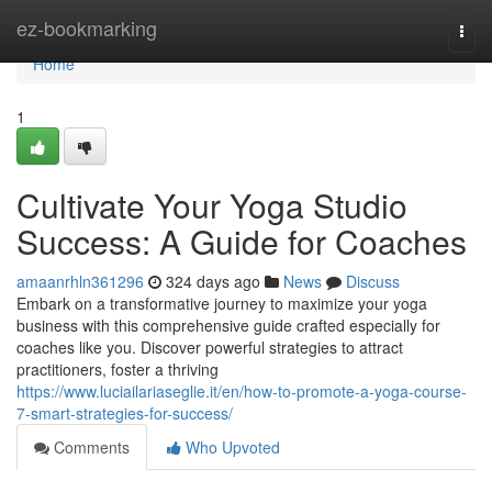
Home
ez-bookmarking
Togg
navi
Home
1
Cultivate Your Yoga Studio
Success: A Guide for Coaches
amaanrhln361296
324 days ago
News
Discuss
Embark on a transformative journey to maximize your yoga
business with this comprehensive guide crafted especially for
coaches like you. Discover powerful strategies to attract
practitioners, foster a thriving
https://www.luciailariaseglie.it/en/how-to-promote-a-yoga-course-
7-smart-strategies-for-success/
Comments
Who Upvoted