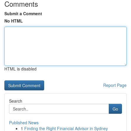
Comments
Submit a Comment
No HTML
HTML is disabled
Report Page
Search
Go
Published News
1
Finding the Right Financial Advisor in Sydney