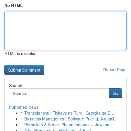
No HTML
HTML is disabled
Report Page
Search
Go
Published News
1
Transplantimi i Flokëve në Turqi: Gjithçka që D...
1
Business Management Software Pricing: A detail...
1
Perbaikan & Servis iPhone Indonesia: Jawaban ...
1
A for Play near baby's Infant: A First...