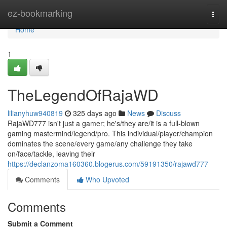
Home
ez-bookmarking
Togg
navi
Home
1
TheLegendOfRajaWD
lilianyhuw940819
325 days ago
News
Discuss
RajaWD777 isn't just a gamer; he's/they are/it is a full-blown
gaming mastermind/legend/pro. This individual/player/champion
dominates the scene/every game/any challenge they take
on/face/tackle, leaving their
https://declanzoma160360.blogerus.com/59191350/rajawd777
Comments
Who Upvoted
Comments
Submit a Comment