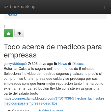
Home
ez-bookmarking
Togg
navi
Home
1
Todo acerca de medicos para
empresas
garryr886eqc0
326 days ago
News
Discuss
Retornar Calcula tu seguro online en menos de 5 minutos
Selecciona individuo de nuestros seguros y calcula tu precio sin
compromiso Una empresa que cuida y se preocupa por sus
empleados consigue tener mejor reputación tanto interna como
externamente. La retribución flexible consiste en asignar una
parte del salario bruto
https://connerxlamy.bloggip.com/37507938/5-hechos-fácil-sobre-
medicos-para-empresas-descritos
Comments
Who Upvoted