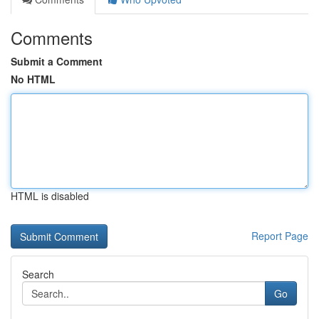
Comments
Submit a Comment
No HTML
HTML is disabled
Report Page
Search
Go