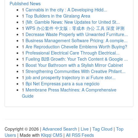
Published News
1
Cannabis in the city : A Developing Hidd...
1
Top Builders in the Giralang Area
1
{Mr. Gamble News: New Updates for United St...
1
WPS 办公套件 中文版：零成本 办公 工具 深度 评测
1
Decrease Waste Properly with Unwanted Furniture...
1
Business Management Software Pricing: A comple...
1
Are Reproduction Chevelle Emblems Worth Buying?
1
Professional Electrical Care Through Electrical...
1
Fueling B2B Growth: Your Tech Content & Google ...
1
Boost Your Bathroom with a Stylish Mirror Cabinet
1
Strengthening Communities With Creative Philant...
1
job and prosperity trajectory in ai Future stor...
1
Bpi Net Empresas para a sua negócio
1
Membrane Press Machines: A Comprehensive
Guide
Copyright © 2026 |
Advanced Search
|
Live
|
Tag Cloud
|
Top
Users
| Made with
Kliqqi CMS
|
All RSS Feeds