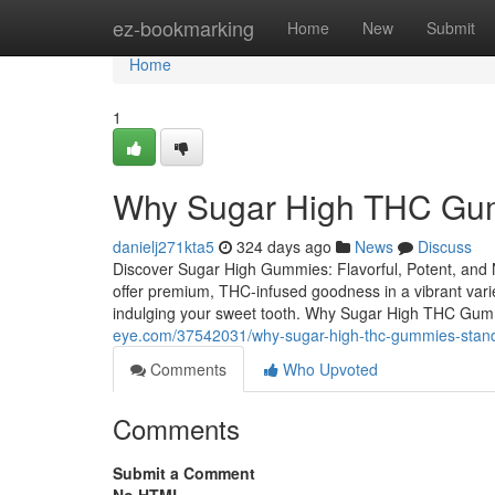
Home
ez-bookmarking
Home
New
Submit
Home
1
Why Sugar High THC Gum
danielj271kta5
324 days ago
News
Discuss
Discover Sugar High Gummies: Flavorful, Potent, an
offer premium, THC-infused goodness in a vibrant variet
indulging your sweet tooth. Why Sugar High THC Gum
eye.com/37542031/why-sugar-high-thc-gummies-stan
Comments
Who Upvoted
Comments
Submit a Comment