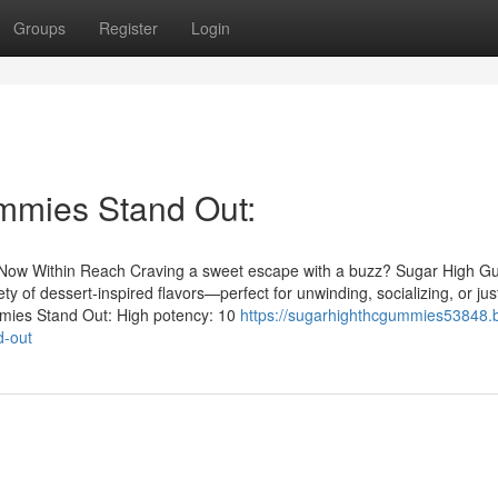
Groups
Register
Login
mies Stand Out:
d Now Within Reach Craving a sweet escape with a buzz? Sugar High 
y of dessert‑inspired flavors—perfect for unwinding, socializing, or jus
mies Stand Out: High potency: 10
https://sugarhighthcgummies53848.b
d-out