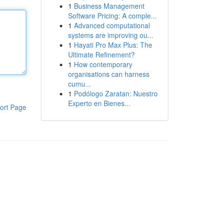
1
Business Management
Software Pricing: A comple...
1
Advanced computational
systems are improving ou...
1
Hayati Pro Max Plus: The
Ultimate Refinement?
1
How contemporary
organisations can harness
cumu...
1
Podólogo Zaratan: Nuestro
Experto en Bienes...
ort Page