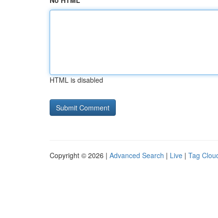
No HTML
HTML is disabled
Copyright © 2026 |
Advanced Search
|
Live
|
Tag Clou