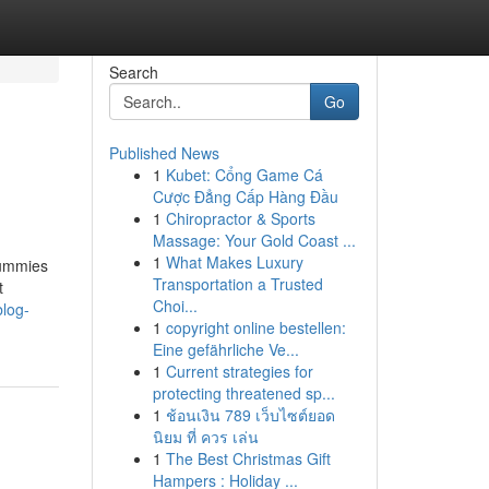
Search
Go
Published News
1
Kubet: Cổng Game Cá
Cược Đẳng Cấp Hàng Đầu
1
Chiropractor & Sports
Massage: Your Gold Coast ...
1
What Makes Luxury
Gummies
Transportation a Trusted
t
Choi...
log-
1
copyright online bestellen:
Eine gefährliche Ve...
1
Current strategies for
protecting threatened sp...
1
ช้อนเงิน 789 เว็บไซต์ยอด
นิยม ที่ ควร เล่น
1
The Best Christmas Gift
Hampers : Holiday ...