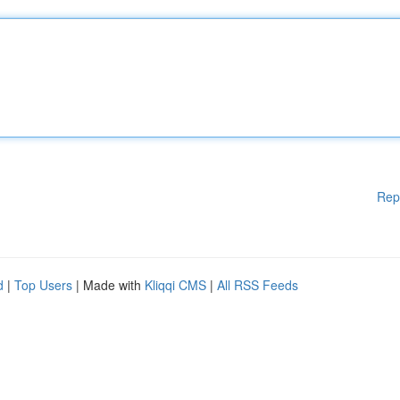
Rep
d
|
Top Users
| Made with
Kliqqi CMS
|
All RSS Feeds