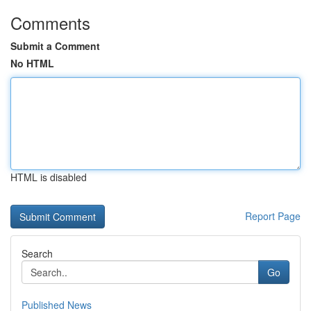
Comments
Submit a Comment
No HTML
HTML is disabled
Report Page
Search
Go
Published News