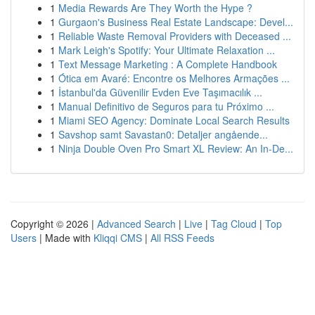
1
Media Rewards Are They Worth the Hype ?
1
Gurgaon's Business Real Estate Landscape: Devel...
1
Reliable Waste Removal Providers with Deceased ...
1
Mark Leigh's Spotify: Your Ultimate Relaxation ...
1
Text Message Marketing : A Complete Handbook
1
Ótica em Avaré: Encontre os Melhores Armações ...
1
İstanbul'da Güvenilir Evden Eve Taşımacılık ...
1
Manual Definitivo de Seguros para tu Próximo ...
1
Miami SEO Agency: Dominate Local Search Results
1
Savshop samt Savastan0: Detaljer angående...
1
Ninja Double Oven Pro Smart XL Review: An In-De...
Copyright © 2026 |
Advanced Search
|
Live
|
Tag Cloud
|
Top
Users
| Made with
Kliqqi CMS
|
All RSS Feeds