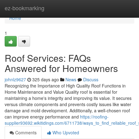
Home
ez-bookmarking
Home
1
Roof Services: FAQs
Answered for Homeowners
johnlz9627
325 days ago
News
Discuss
Recognizing the Importance of High Quality Roof Functions in
Home Maintenance and Value Quality roof is essential for
maintaining a home's integrity and improving its value. It secures
versus climate components and prevents costly issues like water
damage and mold development. Additionally, a well-chosen roof
can improve energy performance and
https://roofing-
supplier93692.wikitidings.com/6711738/ways_to_find_reliable_roof
Comments
Who Upvoted