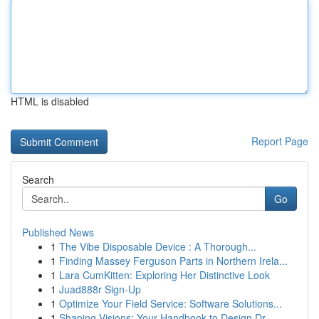
HTML is disabled
Report Page
Search
Go
Published News
1
The Vibe Disposable Device : A Thorough...
1
Finding Massey Ferguson Parts in Northern Irela...
1
Lara CumKitten: Exploring Her Distinctive Look
1
Juad888r Sign-Up
1
Optimize Your Field Service: Software Solutions...
1
Shaping Visions: Your Handbook to Design Dr...