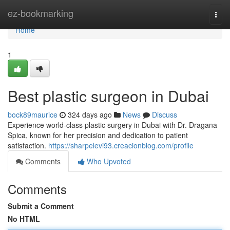
Home
ez-bookmarking
Togg
navi
Home
1
Best plastic surgeon in Dubai
bock89maurice
324 days ago
News
Discuss
Experience world-class plastic surgery in Dubai with Dr. Dragana
Spica, known for her precision and dedication to patient
satisfaction.
https://sharpelevi93.creacionblog.com/profile
Comments
Who Upvoted
Comments
Submit a Comment
No HTML